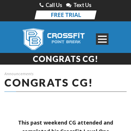
Call Us
Text Us
CONGRATS CG!
Announcements
CONGRATS CG!
This past weekend CG attended and