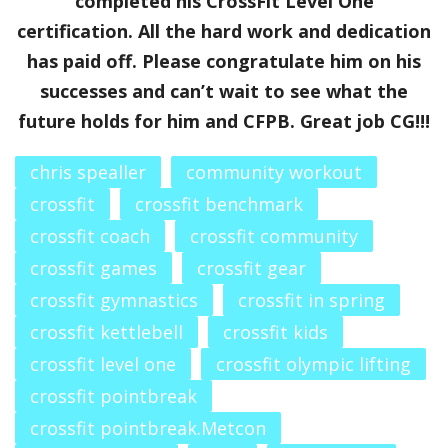
completed his CrossFit Level One
certification. All the hard work and dedication
has paid off. Please congratulate him on his
successes and can’t wait to see what the
future holds for him and CFPB. Great job CG!!!
chris spealler
community workout
crossfit
crossfit benchmark
crossfit coach
crossfit community
crossfit games
crossfit gear
crossfit gymnastics
crossfit in spring
crossfit kettlebell
crossfit kids
crossfit level one
crossfit olympic lifting
crossfit pointbreak
crossfit pointbreak.Metcon