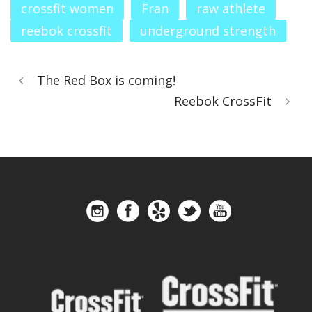
crossfit women
Fran
raw athlete
reebok crossfit
underground strength
The Red Box is coming!
Reebok CrossFit