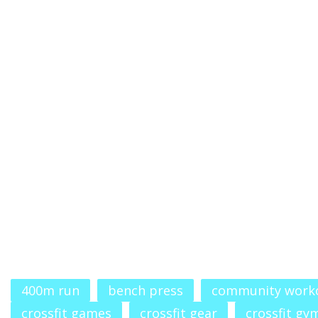
400m run
bench press
community work
crossfit games
crossfit gear
crossfit gy