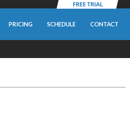
PRICING
SCHEDULE
CONTACT