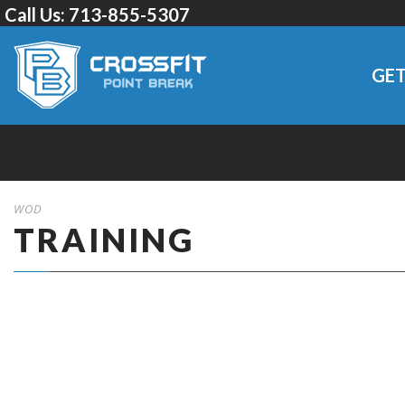
Call Us:
713-855-5307
GET
WOD
TRAINING