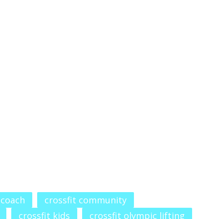
 coach
crossfit community
crossfit kids
crossfit olympic lifting