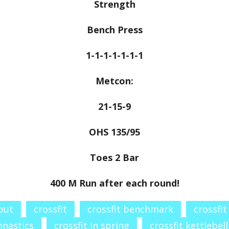
Strength
Bench Press
1-1-1-1-1-1-1
Metcon:
21-15-9
OHS 135/95
Toes 2 Bar
400 M Run after each round!
out
crossfit
crossfit benchmark
crossfit
mnastics
crossfit in spring
crossfit kettlebell