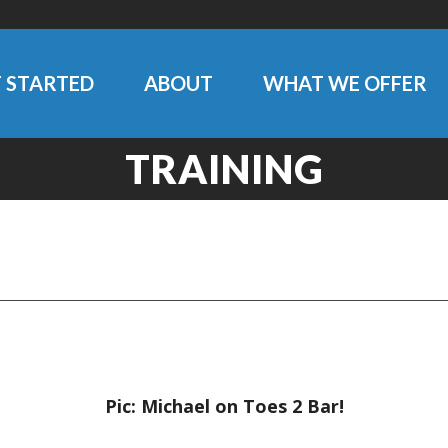
 STARTED
ABOUT
WHAT WE OFFER
TRAINING
Pic: Michael on Toes 2 Bar!