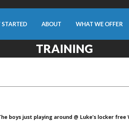
 STARTED
ABOUT
WHAT WE OFFER
TRAINING
 The boys just playing around @ Luke’s locker free