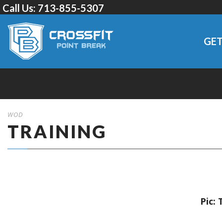
Call Us:
713-855-5307
GET
WOD
TRAINING
Pic: