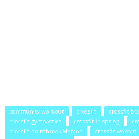
community workout
crossfit
crossfit b
crossfit gymnastics
crossfit in spring
cr
crossfit pointbreak.Metcon
crossfit women