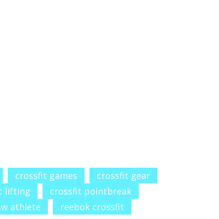
crossfit games
crossfit gear
 lifting
crossfit pointbreak
aw athlete
reebok crossfit