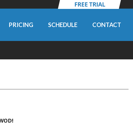
PRICING
SCHEDULE
CONTACT
 WOD!