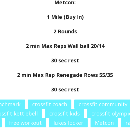
Metcon:
1 Mile (Buy In)
2 Rounds
2 min Max Reps Wall ball 20/14
30 sec rest
2 min Max Rep Renegade Rows 55/35
30 sec rest
enchmark
crossfit coach
crossfit community
ossfit kettlebell
crossfit kids
crossfit olympic
free workout
lukes locker
Metcon
r