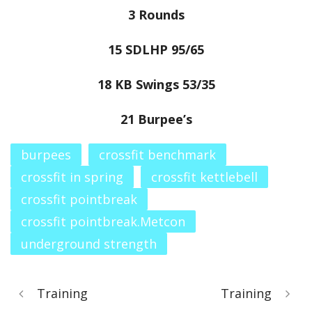
3 Rounds
15 SDLHP 95/65
18 KB Swings 53/35
21 Burpee’s
burpees
crossfit benchmark
crossfit in spring
crossfit kettlebell
crossfit pointbreak
crossfit pointbreak.Metcon
underground strength
Training
Training