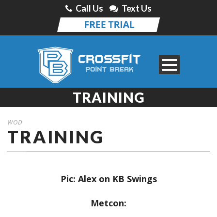
Call Us
Text Us
TRAINING
WOD
TRAINING
Pic: Alex on KB Swings
Metcon: