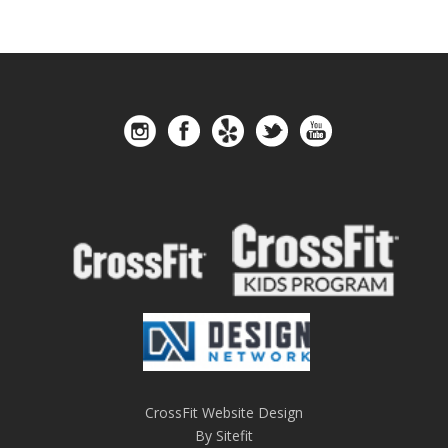
CrossFit Website Design
By Sitefit