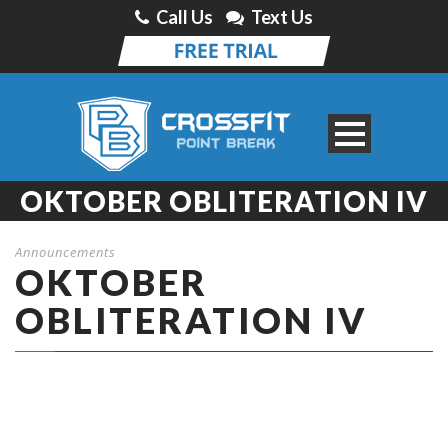
Call Us
Text Us
OKTOBER OBLITERATION IV
Announcements
OKTOBER
OBLITERATION IV