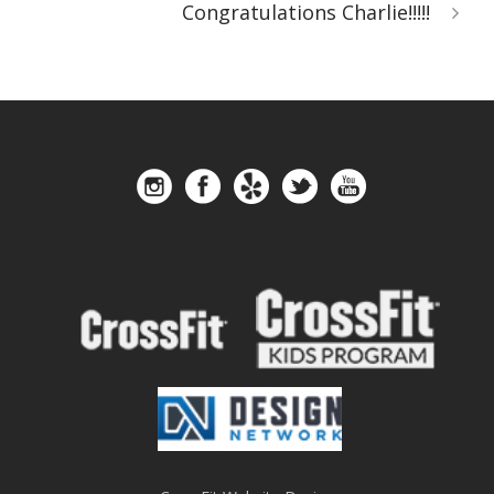
Congratulations Charlie!!!!!