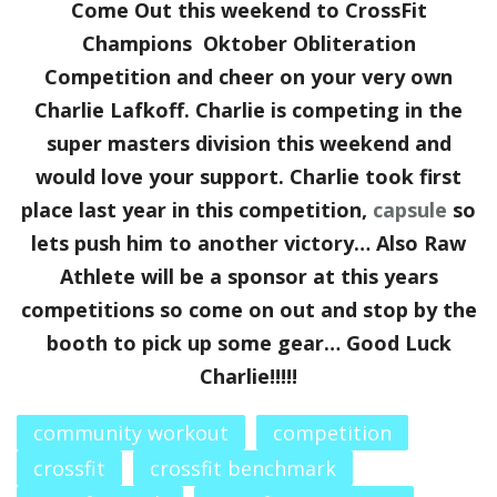
Come Out this weekend to CrossFit
Champions Oktober Obliteration
Competition and cheer on your very own
Charlie Lafkoff. Charlie is competing in the
super masters division this weekend and
would love your support. Charlie took first
place last year in this competition,
capsule
so
lets push him to another victory… Also Raw
Athlete will be a sponsor at this years
competitions so come on out and stop by the
booth to pick up some gear… Good Luck
Charlie!!!!!
community workout
competition
crossfit
crossfit benchmark