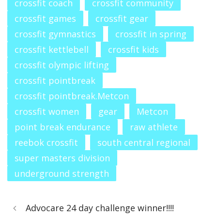
crossfit coach
crossfit community
crossfit games
crossfit gear
crossfit gymnastics
crossfit in spring
crossfit kettlebell
crossfit kids
crossfit olympic lifting
crossfit pointbreak
crossfit pointbreak.Metcon
crossfit women
gear
Metcon
point break endurance
raw athlete
reebok crossfit
south central regional
super masters division
underground strength
Advocare 24 day challenge winner!!!!