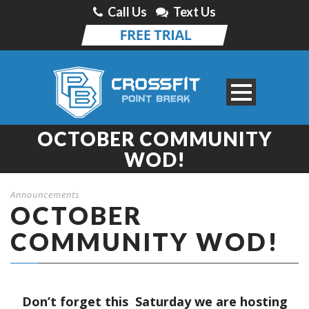
Call Us
Text Us
OCTOBER COMMUNITY
WOD!
Announcements
OCTOBER
COMMUNITY WOD!
Don’t forget this Saturday we are hosting