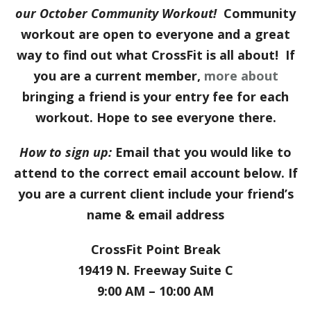
our October
Com
munity Workout!
Community
workout are open to everyone and a great
way to find out what CrossFit is all about! If
you are a current member,
more about
bringing a friend is your entry fee for each
workout. Hope to see everyone there.
How to sign up:
Email that you would like to
attend to the correct email account below. If
you are a current client include your friend’s
name & email address
CrossFit Point Break
19419 N. Freeway Suite C
9:00 AM – 10:00 AM