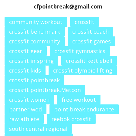
cfpointbreak@gmail.com
community workout
crossfit
crossfit benchmark
crossfit coach
crossfit community
crossfit games
crossfit gear
crossfit gymnastics
crossfit in spring
crossfit kettlebell
crossfit kids
crossfit olympic lifting
crossfit pointbreak
crossfit pointbreak.Metcon
crossfit women
free workout
partner wod
point break endurance
raw athlete
reebok crossfit
south central regional