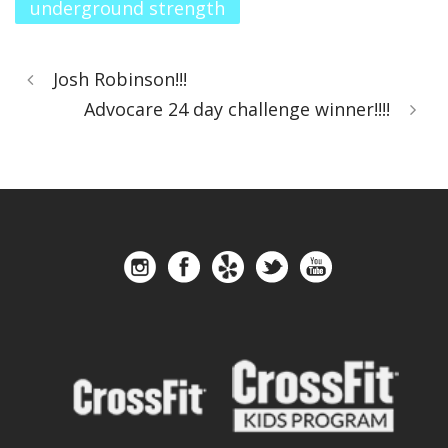
underground strength
Josh Robinson!!!
Advocare 24 day challenge winner!!!!