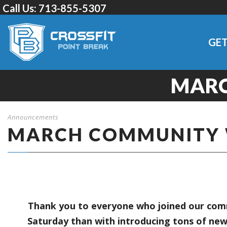
Call Us:
713-855-5307
GET
MAR
Announcements
MARCH COMMUNITY
Thank you to everyone who joined our comm
Saturday than with introducing tons of new