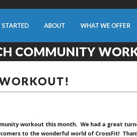
 STARTED
ABOUT
WHAT WE OFFER
CH COMMUNITY WORK
 WORKOUT!
unity workout this month. We had a great turnou
comers to the wonderful world of CrossFit! Thank