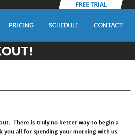
PRICING
SCHEDULE
CONTACT
OUT!
t. There is truly no better way to begin a
 you all for spending your morning with us.