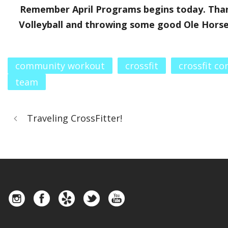
Remember April Programs begins today. Than
Volleyball and throwing some good Ole Horses
community workout
crossfit
crossfit c
team
Traveling CrossFitter!