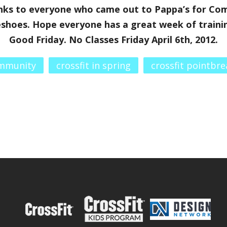
ks to everyone who came out to Pappa’s for Com
hoes. Hope everyone has a great week of trainin
Good Friday. No Classes Friday April 6th, 2012.
ommunity
crossfit in spring
crossfit pointbre