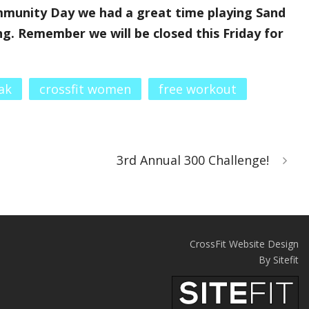
munity Day we had a great time playing Sand
g. Remember we will be closed this Friday for
ak
crossfit women
free workout
3rd Annual 300 Challenge!
CrossFit Website Design
By Sitefit