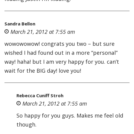
Sandra Bellon
March 21, 2012 at 7:55 am
wowowowow! congrats you two – but sure
wished I had found out in a more “personal”
way! haha! but I am very happy for you. can’t
wait for the BIG day! love you!
Rebecca Cuniff Stroh
March 21, 2012 at 7:55 am
So happy for you guys. Makes me feel old
though.