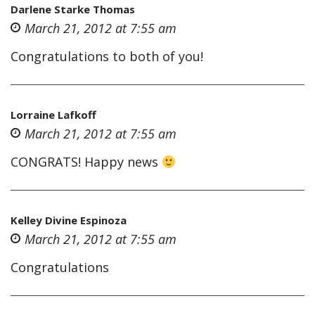
Darlene Starke Thomas
March 21, 2012 at 7:55 am
Congratulations to both of you!
Lorraine Lafkoff
March 21, 2012 at 7:55 am
CONGRATS! Happy news
Kelley Divine Espinoza
March 21, 2012 at 7:55 am
Congratulations