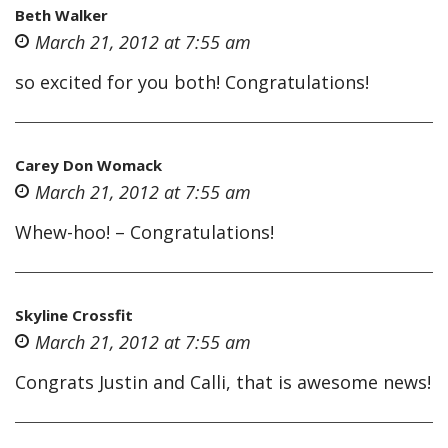
Beth Walker
March 21, 2012 at 7:55 am
so excited for you both! Congratulations!
Carey Don Womack
March 21, 2012 at 7:55 am
Whew-hoo! – Congratulations!
Skyline Crossfit
March 21, 2012 at 7:55 am
Congrats Justin and Calli, that is awesome news!