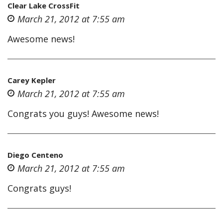
Clear Lake CrossFit
March 21, 2012 at 7:55 am
Awesome news!
Carey Kepler
March 21, 2012 at 7:55 am
Congrats you guys! Awesome news!
Diego Centeno
March 21, 2012 at 7:55 am
Congrats guys!