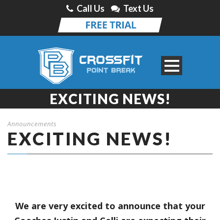
Call Us
Text Us
EXCITING NEWS!
Announcements
EXCITING NEWS!
We are very excited to announce that your