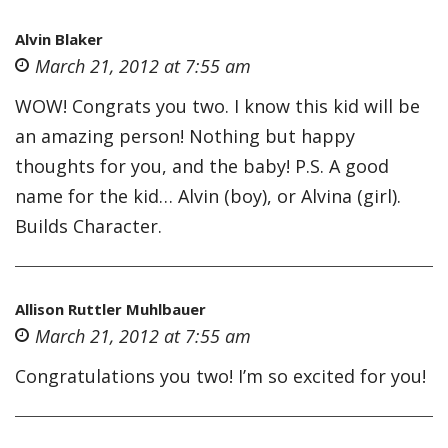
Alvin Blaker
March 21, 2012 at 7:55 am
WOW! Congrats you two. I know this kid will be
an amazing person! Nothing but happy
thoughts for you, and the baby! P.S. A good
name for the kid… Alvin (boy), or Alvina (girl).
Builds Character.
Allison Ruttler Muhlbauer
March 21, 2012 at 7:55 am
Congratulations you two! I’m so excited for you!