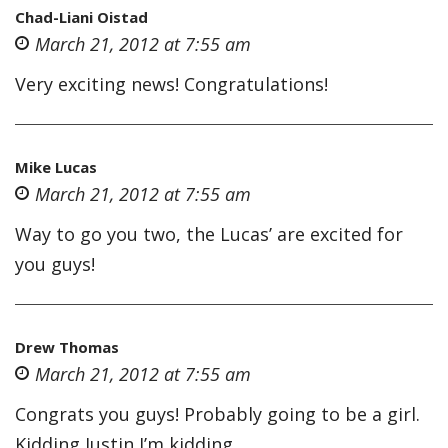
Chad-Liani Oistad
March 21, 2012 at 7:55 am
Very exciting news! Congratulations!
Mike Lucas
March 21, 2012 at 7:55 am
Way to go you two, the Lucas’ are excited for
you guys!
Drew Thomas
March 21, 2012 at 7:55 am
Congrats you guys! Probably going to be a girl.
Kidding Justin I’m kidding.