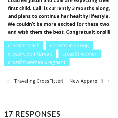
Coaches Justin and Calli are expecting their
first child. Calli is currently 3 months along,
and plans to continue her healthy lifestyle.
We couldn’t be more excited for these two,
and wish them the best
.
Congratualtions!!!!
crossfit coach
crossfit in spring
crossfit pointbreak
crossfit women
crossfit women pregnant
Traveling CrossFitter!
New Apparel!!!!
17 RESPONSES