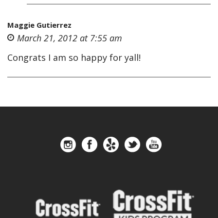
Maggie Gutierrez
March 21, 2012 at 7:55 am
Congrats I am so happy for yall!