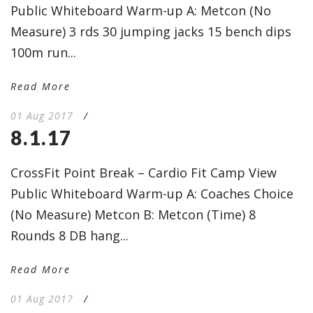
Public Whiteboard Warm-up A: Metcon (No
Measure) 3 rds 30 jumping jacks 15 bench dips
100m run...
Read More
01 Aug 2017
/
8.1.17
CrossFit Point Break – Cardio Fit Camp View
Public Whiteboard Warm-up A: Coaches Choice
(No Measure) Metcon B: Metcon (Time) 8
Rounds 8 DB hang...
Read More
01 Aug 2017
/