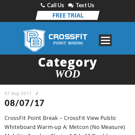
Call Us
Text Us
Category
WOD
07 Aug 2017
/
08/07/17
CrossFit Point Break – CrossFit View Public
Whiteboard Warm-up A: Metcon (No Measure)