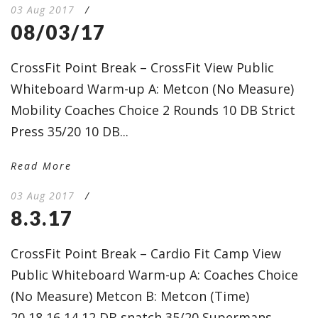
03 Aug 2017
/
08/03/17
CrossFit Point Break – CrossFit View Public
Whiteboard Warm-up A: Metcon (No Measure)
Mobility Coaches Choice 2 Rounds 10 DB Strict
Press 35/20 10 DB...
Read More
03 Aug 2017
/
8.3.17
CrossFit Point Break – Cardio Fit Camp View
Public Whiteboard Warm-up A: Coaches Choice
(No Measure) Metcon B: Metcon (Time)
20,18,16,14,12 DB snatch 35/20 Supermans...