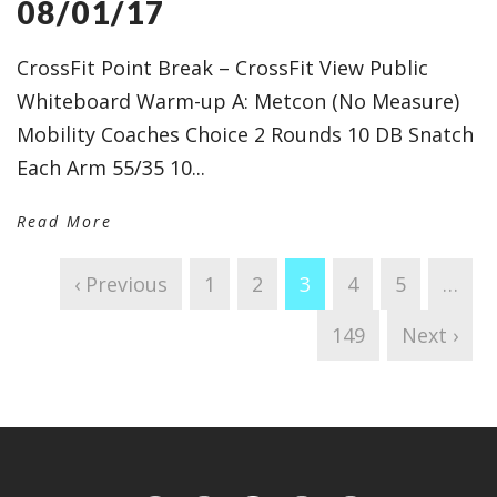
08/01/17
CrossFit Point Break – CrossFit View Public
Whiteboard Warm-up A: Metcon (No Measure)
Mobility Coaches Choice 2 Rounds 10 DB Snatch
Each Arm 55/35 10...
Read More
‹ Previous
1
2
3
4
5
…
149
Next ›