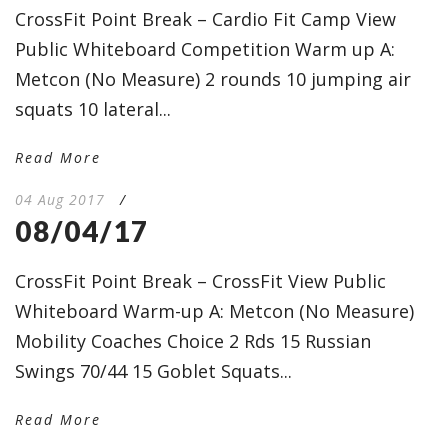
CrossFit Point Break – Cardio Fit Camp View
Public Whiteboard Competition Warm up A:
Metcon (No Measure) 2 rounds 10 jumping air
squats 10 lateral...
Read More
04 Aug 2017
/
08/04/17
CrossFit Point Break – CrossFit View Public
Whiteboard Warm-up A: Metcon (No Measure)
Mobility Coaches Choice 2 Rds 15 Russian
Swings 70/44 15 Goblet Squats...
Read More