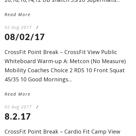
Read More
02 Aug 2017
/
08/02/17
CrossFit Point Break – CrossFit View Public
Whiteboard Warm-up A: Metcon (No Measure)
Mobility Coaches Choice 2 RDS 10 Front Squat
45/35 10 Good Mornings...
Read More
02 Aug 2017
/
8.2.17
CrossFit Point Break – Cardio Fit Camp View