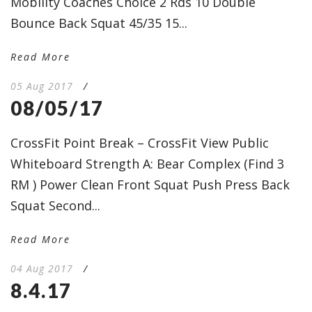
Mobility Coaches Choice 2 Rds 10 Double
Bounce Back Squat 45/35 15...
Read More
05 Aug 2017
/
08/05/17
CrossFit Point Break – CrossFit View Public
Whiteboard Strength A: Bear Complex (Find 3
RM ) Power Clean Front Squat Push Press Back
Squat Second...
Read More
04 Aug 2017
/
8.4.17