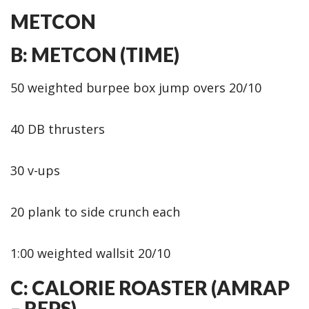
METCON
B: METCON (TIME)
50 weighted burpee box jump overs 20/10
40 DB thrusters
30 v-ups
20 plank to side crunch each
1:00 weighted wallsit 20/10
C: CALORIE ROASTER (AMRAP
– REPS)