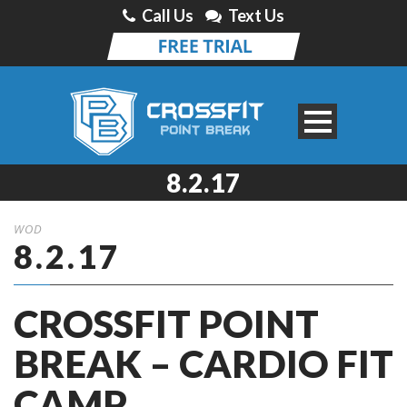
Call Us
Text Us
8.2.17
WOD
8.2.17
CROSSFIT POINT
BREAK – CARDIO FIT
CAMP