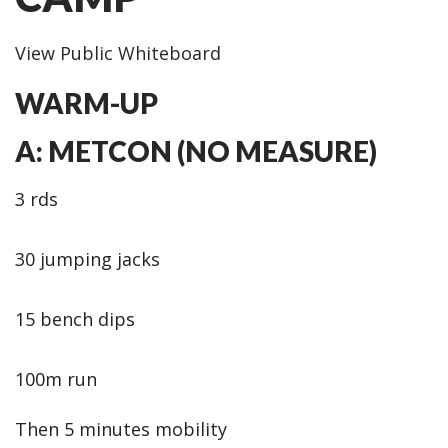
View Public Whiteboard
WARM-UP
A: METCON (NO MEASURE)
3 rds
30 jumping jacks
15 bench dips
100m run
Then 5 minutes mobility