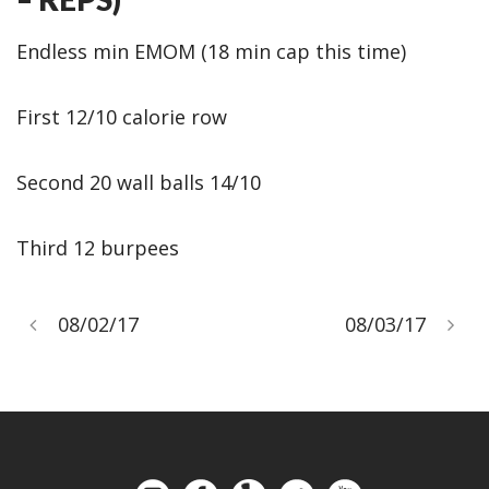
Endless min EMOM (18 min cap this time)
First 12/10 calorie row
Second 20 wall balls 14/10
Third 12 burpees
08/02/17
08/03/17