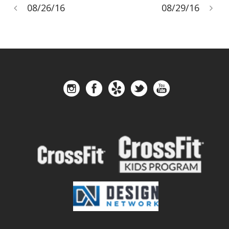
08/26/16
08/29/16