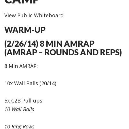
View Public Whiteboard
WARM-UP
(2/26/14) 8 MIN AMRAP
(AMRAP – ROUNDS AND REPS)
8 Min AMRAP:
10x Wall Balls (20/14)
5x C2B Pull-ups
10 Wall Balls
10 Ring Rows