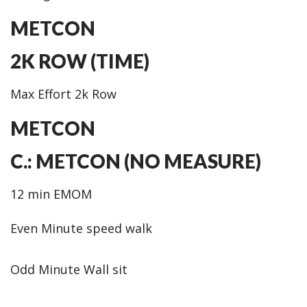
METCON
2K ROW (TIME)
Max Effort 2k Row
METCON
C.: METCON (NO MEASURE)
12 min EMOM
Even Minute speed walk
Odd Minute Wall sit