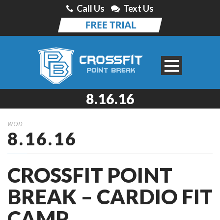
Call Us
Text Us
8.16.16
WOD
8.16.16
CROSSFIT POINT
BREAK – CARDIO FIT
CAMP