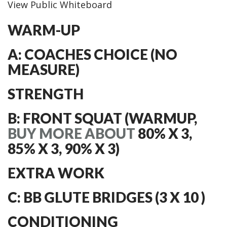
View Public Whiteboard
WARM-UP
A: COACHES CHOICE (NO
MEASURE)
STRENGTH
B: FRONT SQUAT (WARMUP,
BUY MORE ABOUT
80% X 3,
85% X 3, 90% X 3)
EXTRA WORK
C: BB GLUTE BRIDGES (3 X 10 )
CONDITIONING