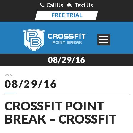
Call Us
Text Us
08/29/16
WOD
08/29/16
CROSSFIT POINT
BREAK – CROSSFIT