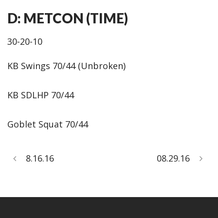
D: METCON (TIME)
30-20-10
KB Swings 70/44 (Unbroken)
KB SDLHP 70/44
Goblet Squat 70/44
8.16.16
08.29.16