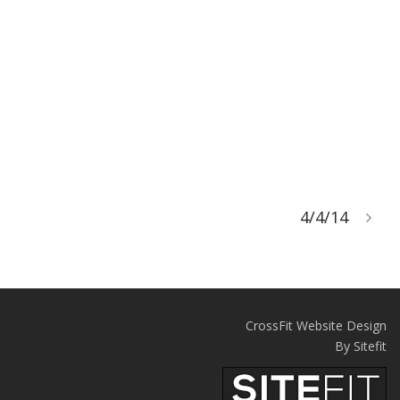
4/4/14
CrossFit Website Design
By Sitefit