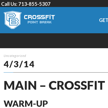
Call Us:
713-855-5307
GET
Uncategorized
4/3/14
MAIN – CROSSFIT
WARM-UP