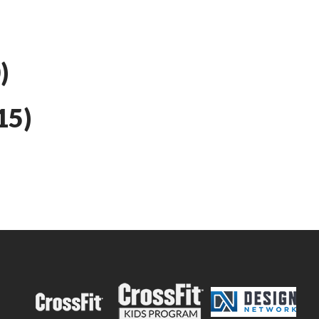
)
15)