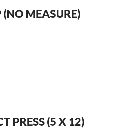
 (NO MEASURE)
 PRESS (5 X 12)