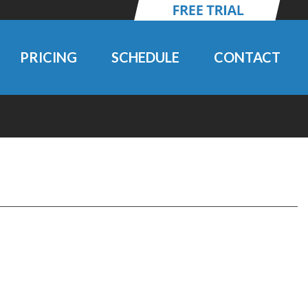
PRICING
SCHEDULE
CONTACT