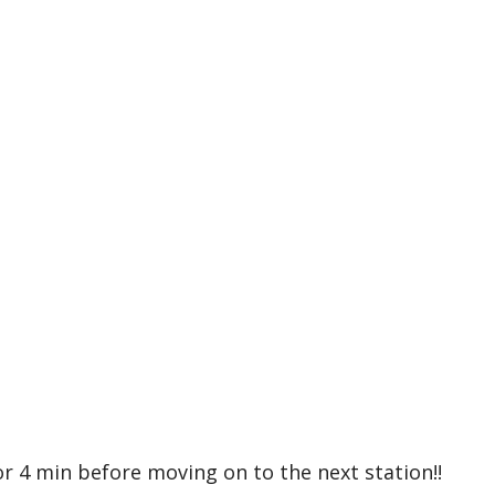
or 4 min before moving on to the next station!!