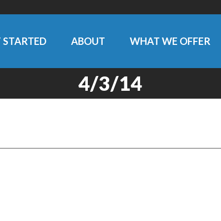
 STARTED
ABOUT
WHAT WE OFFER
4/3/14