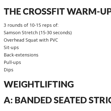
THE CROSSFIT WARM-UP
3 rounds of 10-15 reps of:
Samson Stretch (15-30 seconds)
Overhead Squat with PVC
Sit-ups
Back-extensions
Pull-ups
Dips
WEIGHTLIFTING
A: BANDED SEATED STRICT