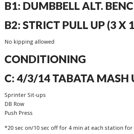
B1: DUMBBELL ALT. BENCH
B2: STRICT PULL UP (3 X 1
No kipping allowed
CONDITIONING
C: 4/3/14 TABATA MASH 
Sprinter Sit-ups
DB Row
Push Press
*20 sec on/10 sec off for 4 min at each station fo