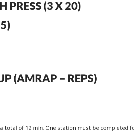
 PRESS (3 X 20)
5)
UP (AMRAP – REPS)
r a total of 12 min. One station must be completed f