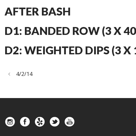
AFTER BASH
D1: BANDED ROW (3 X 40
D2: WEIGHTED DIPS (3 X 
4/2/14