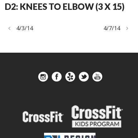
D2: KNEES TO ELBOW (3 X 15)
4/3/14
4/7/14