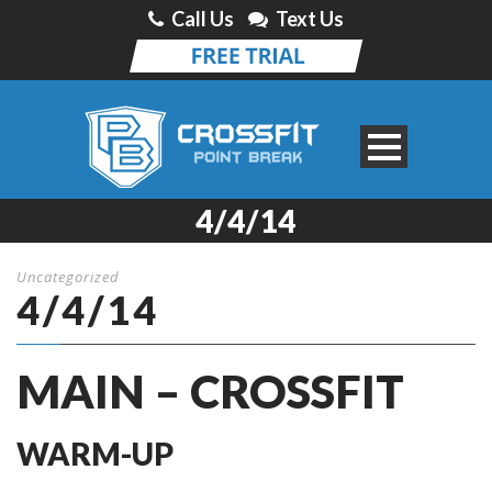
Call Us
Text Us
4/4/14
Uncategorized
4/4/14
MAIN – CROSSFIT
WARM-UP