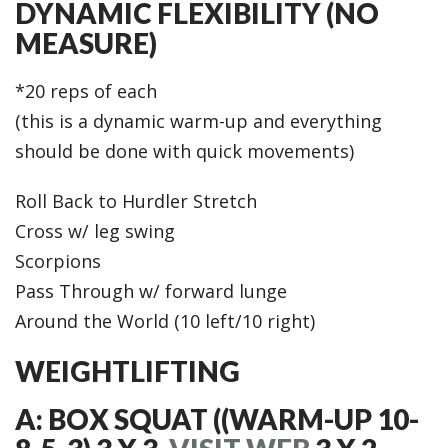
DYNAMIC FLEXIBILITY (NO
MEASURE)
*20 reps of each
(this is a dynamic warm-up and everything
should be done with quick movements)
Roll Back to Hurdler Stretch
Cross w/ leg swing
Scorpions
Pass Through w/ forward lunge
Around the World (10 left/10 right)
WEIGHTLIFTING
A: BOX SQUAT ((WARM-UP 10-