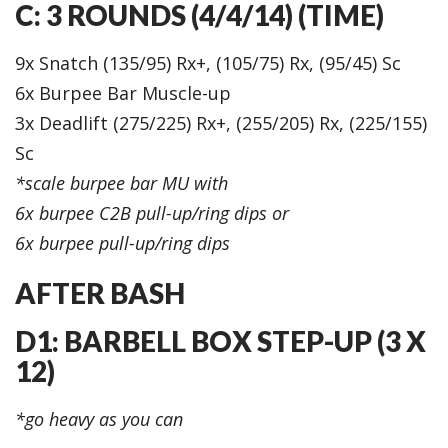
C: 3 ROUNDS (4/4/14) (TIME)
9x Snatch (135/95) Rx+, (105/75) Rx, (95/45) Sc
6x Burpee Bar Muscle-up
3x Deadlift (275/225) Rx+, (255/205) Rx, (225/155)
Sc
*scale burpee bar MU with
6x burpee C2B pull-up/ring dips or
6x burpee pull-up/ring dips
AFTER BASH
D1: BARBELL BOX STEP-UP (3 X
12)
*go heavy as you can