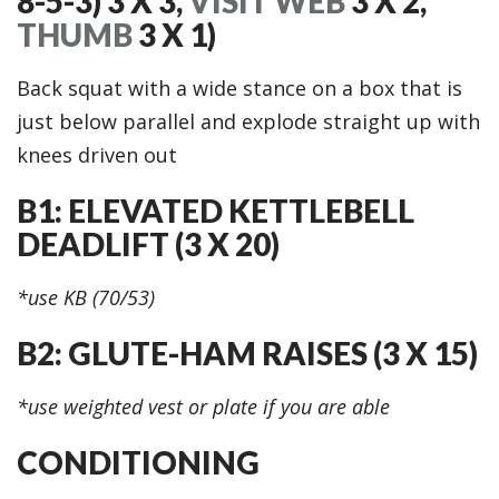
8-5-3) 3 X 3,
VISIT WEB
3 X 2,
THUMB
3 X 1)
Back squat with a wide stance on a box that is
just below parallel and explode straight up with
knees driven out
B1: ELEVATED KETTLEBELL
DEADLIFT (3 X 20)
*use KB (70/53)
B2: GLUTE-HAM RAISES (3 X 15)
*use weighted vest or plate if you are able
CONDITIONING