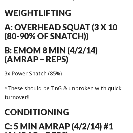
WEIGHTLIFTING
A: OVERHEAD SQUAT (3 X 10
(80-90% OF SNATCH))
B: EMOM 8 MIN (4/2/14)
(AMRAP – REPS)
3x Power Snatch (85%)
*These should be TnG & unbroken with quick
turnover!!!
CONDITIONING
C: 5 MIN AMRAP (4/2/14) #1