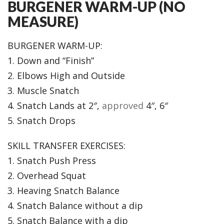
BURGENER WARM-UP (NO
MEASURE)
BURGENER WARM-UP:
1. Down and “Finish”
2. Elbows High and Outside
3. Muscle Snatch
4. Snatch Lands at 2″,
approved
4″, 6″
5. Snatch Drops
SKILL TRANSFER EXERCISES:
1. Snatch Push Press
2. Overhead Squat
3. Heaving Snatch Balance
4. Snatch Balance without a dip
5. Snatch Balance with a dip