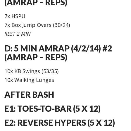
(AMRAP – REPS)
7x HSPU
7x Box Jump Overs (30/24)
REST 2 MIN
D: 5 MIN AMRAP (4/2/14) #2
(AMRAP – REPS)
10x KB Swings (53/35)
10x Walking Lunges
AFTER BASH
E1: TOES-TO-BAR (5 X 12)
E2: REVERSE HYPERS (5 X 12)