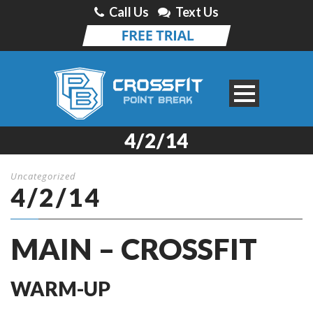
Call Us
Text Us
4/2/14
Uncategorized
4/2/14
MAIN – CROSSFIT
WARM-UP