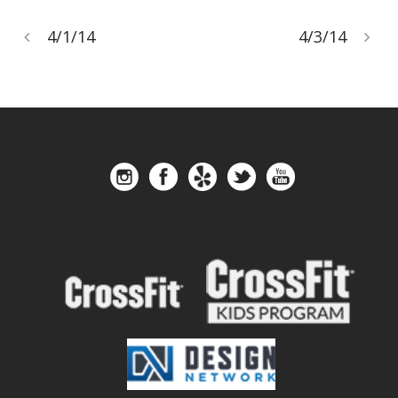
4/1/14
4/3/14