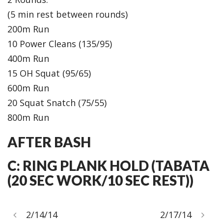
(5 min rest between rounds)
200m Run
10 Power Cleans (135/95)
400m Run
15 OH Squat (95/65)
600m Run
20 Squat Snatch (75/55)
800m Run
AFTER BASH
C: RING PLANK HOLD (TABATA
(20 SEC WORK/10 SEC REST))
2/14/14
2/17/14