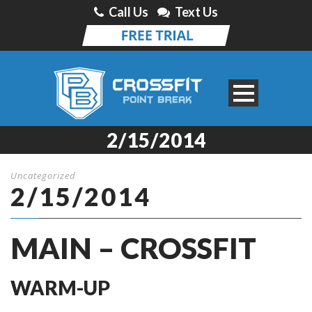
Call Us
Text Us
2/15/2014
Uncategorized
2/15/2014
MAIN – CROSSFIT
WARM-UP