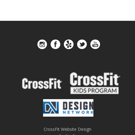
CrossFit Website Design