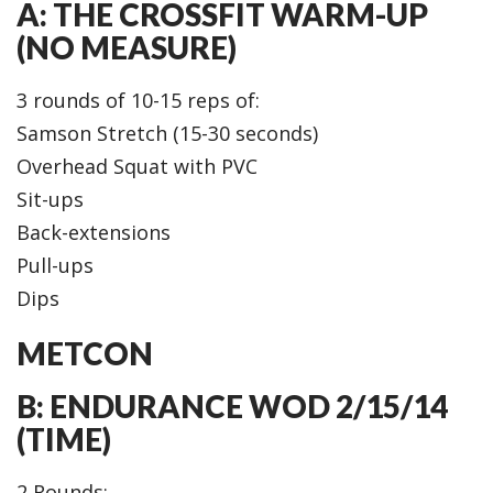
A: THE CROSSFIT WARM-UP
(NO MEASURE)
3 rounds of 10-15 reps of:
Samson Stretch (15-30 seconds)
Overhead Squat with PVC
Sit-ups
Back-extensions
Pull-ups
Dips
METCON
B: ENDURANCE WOD 2/15/14
(TIME)
2 Rounds: