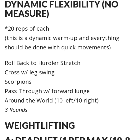
DYNAMIC FLEXIBILITY (NO
MEASURE)
*20 reps of each
(this is a dynamic warm-up and everything
should be done with quick movements)
Roll Back to Hurdler Stretch
Cross w/ leg swing
Scorpions
Pass Through w/ forward lunge
Around the World (10 left/10 right)
3 Rounds
WEIGHTLIFTING