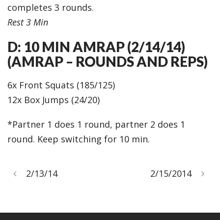
completes 3 rounds.
Rest 3 Min
D: 10 MIN AMRAP (2/14/14)
(AMRAP – ROUNDS AND REPS)
6x Front Squats (185/125)
12x Box Jumps (24/20)
*Partner 1 does 1 round, partner 2 does 1
round. Keep switching for 10 min.
2/13/14
2/15/2014