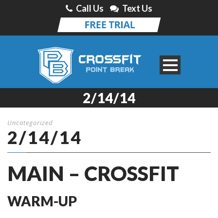
Call Us
Text Us
2/14/14
Uncategorized
2/14/14
MAIN – CROSSFIT
WARM-UP