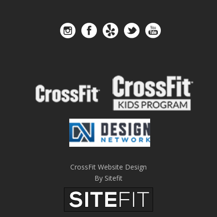
CrossFit Website Design
By Sitefit