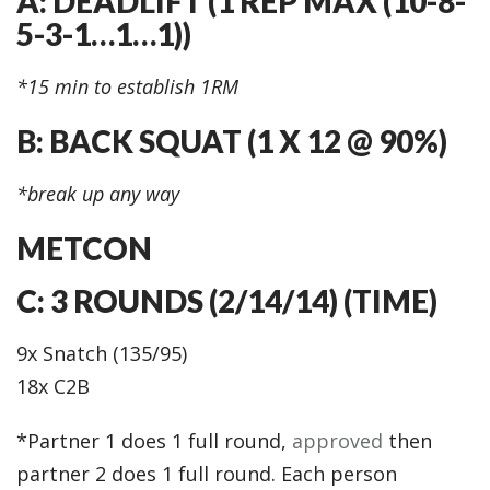
A: DEADLIFT (1 REP MAX (10-8-
5-3-1…1…1))
*15 min to establish 1RM
B: BACK SQUAT (1 X 12 @ 90%)
*break up any way
METCON
C: 3 ROUNDS (2/14/14) (TIME)
9x Snatch (135/95)
18x C2B
*Partner 1 does 1 full round,
approved
then
partner 2 does 1 full round. Each person