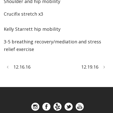
Shoulder and hip mobility
Crucifix stretch x3
Kelly Starrett hip mobility
3-5 breathing recovery/mediation and stress
relief exercise
12.16.16
12.19.16