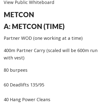
View Public Whiteboard
METCON
A: METCON (TIME)
Partner WOD (one working at a time)
400m Partner Carry (scaled will be 600m run
with vest)
80 burpees
60 Deadlifts 135/95
40 Hang Power Cleans