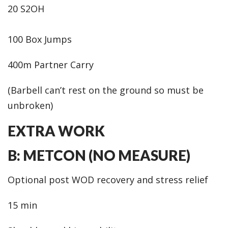
20 S2OH
100 Box Jumps
400m Partner Carry
(Barbell can’t rest on the ground so must be
unbroken)
EXTRA WORK
B: METCON (NO MEASURE)
Optional post WOD recovery and stress relief
15 min