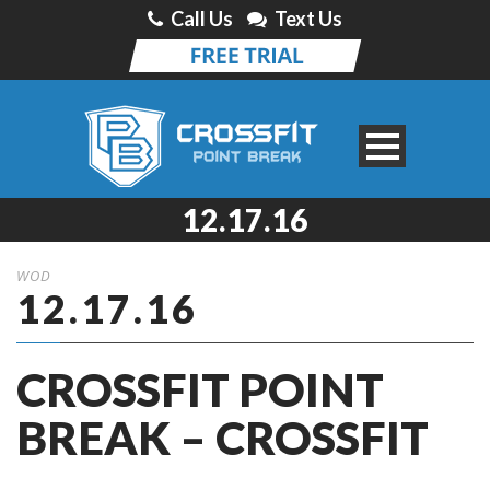
Call Us
Text Us
12.17.16
WOD
12.17.16
CROSSFIT POINT
BREAK – CROSSFIT