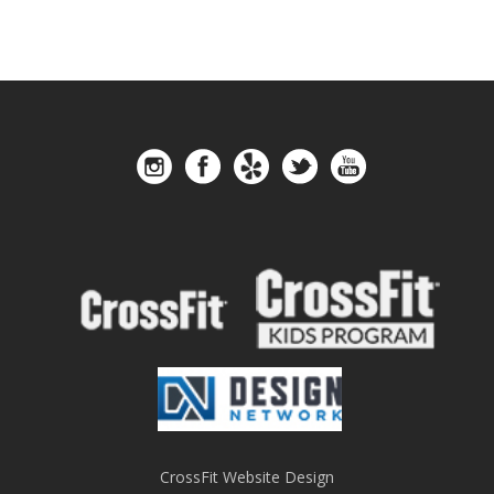
CrossFit Website Design