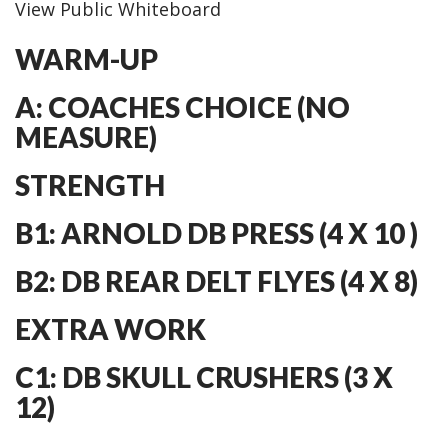
View Public Whiteboard
WARM-UP
A: COACHES CHOICE (NO
MEASURE)
STRENGTH
B1: ARNOLD DB PRESS (4 X 10 )
B2: DB REAR DELT FLYES (4 X 8)
EXTRA WORK
C1: DB SKULL CRUSHERS (3 X
12)