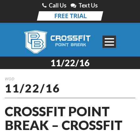
Call Us
Text Us
11/22/16
WOD
11/22/16
CROSSFIT POINT
BREAK – CROSSFIT