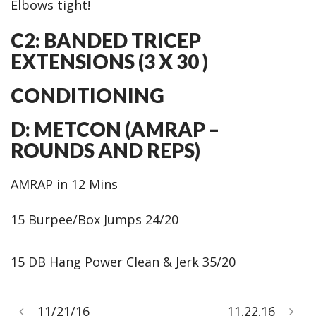
Elbows tight!
C2: BANDED TRICEP
EXTENSIONS (3 X 30 )
CONDITIONING
D: METCON (AMRAP –
ROUNDS AND REPS)
AMRAP in 12 Mins
15 Burpee/Box Jumps 24/20
15 DB Hang Power Clean & Jerk 35/20
11/21/16
11.22.16