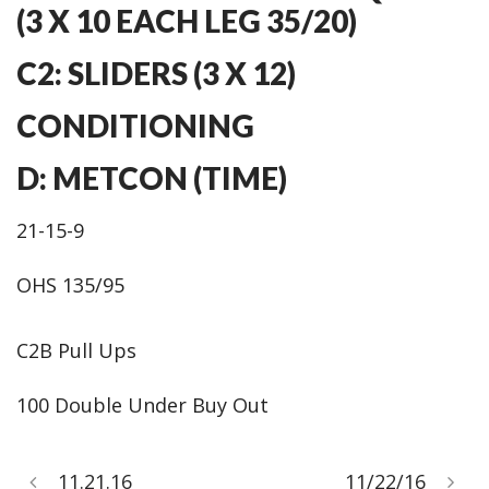
(3 X 10 EACH LEG 35/20)
C2: SLIDERS (3 X 12)
CONDITIONING
D: METCON (TIME)
21-15-9
OHS 135/95
C2B Pull Ups
100 Double Under Buy Out
11.21.16
11/22/16