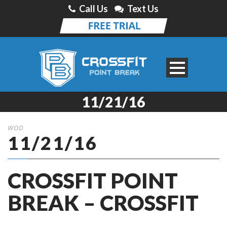
Call Us
Text Us
11/21/16
WOD
11/21/16
CROSSFIT POINT
BREAK – CROSSFIT