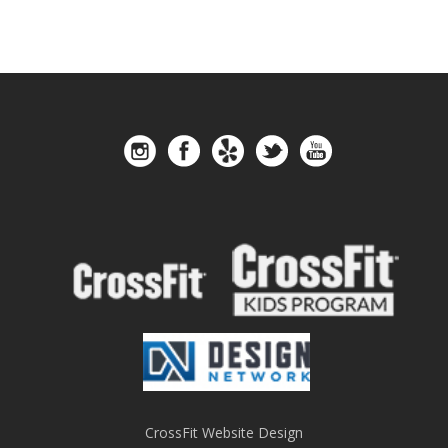
CrossFit Website Design