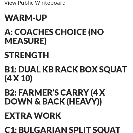
View Public Whiteboard
WARM-UP
A: COACHES CHOICE (NO
MEASURE)
STRENGTH
B1: DUAL KB RACK BOX SQUAT
(4 X 10)
B2: FARMER’S CARRY (4 X
DOWN & BACK (HEAVY))
EXTRA WORK
C1: BULGARIAN SPLIT SQUAT