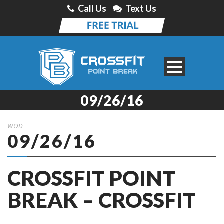
Call Us
Text Us
09/26/16
WOD
09/26/16
CROSSFIT POINT
BREAK – CROSSFIT