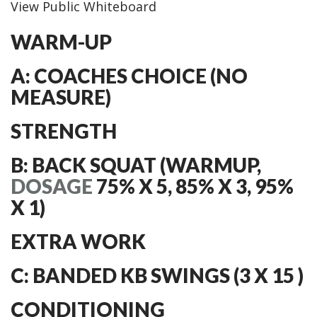
View Public Whiteboard
WARM-UP
A: COACHES CHOICE (NO
MEASURE)
STRENGTH
B: BACK SQUAT (WARMUP,
DOSAGE
75% X 5, 85% X 3, 95%
X 1)
EXTRA WORK
C: BANDED KB SWINGS (3 X 15 )
CONDITIONING