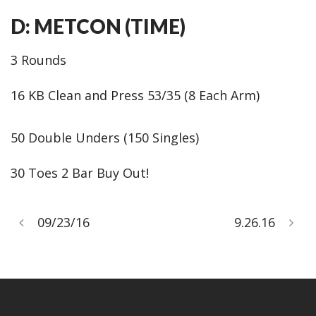
D: METCON (TIME)
3 Rounds
16 KB Clean and Press 53/35 (8 Each Arm)
50 Double Unders (150 Singles)
30 Toes 2 Bar Buy Out!
09/23/16
9.26.16