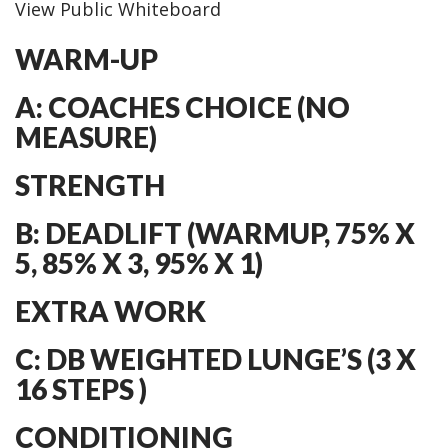
View Public Whiteboard
WARM-UP
A: COACHES CHOICE (NO
MEASURE)
STRENGTH
B: DEADLIFT (WARMUP, 75% X
5, 85% X 3, 95% X 1)
EXTRA WORK
C: DB WEIGHTED LUNGE’S (3 X
16 STEPS )
CONDITIONING