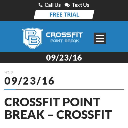
Call Us
Text Us
09/23/16
WOD
09/23/16
CROSSFIT POINT
BREAK – CROSSFIT