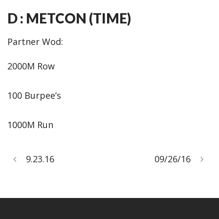
D : METCON (TIME)
Partner Wod:
2000M Row
100 Burpee’s
1000M Run
9.23.16
09/26/16