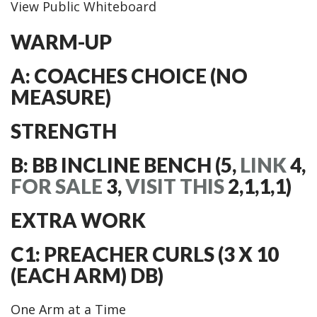
View Public Whiteboard
WARM-UP
A: COACHES CHOICE (NO
MEASURE)
STRENGTH
B: BB INCLINE BENCH (5,
LINK
4,
FOR SALE
3,
VISIT THIS
2,1,1,1)
EXTRA WORK
C1: PREACHER CURLS (3 X 10
(EACH ARM) DB)
One Arm at a Time