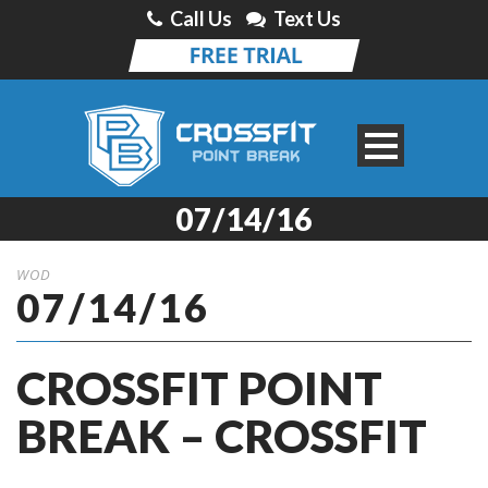
Call Us
Text Us
07/14/16
WOD
07/14/16
CROSSFIT POINT
BREAK – CROSSFIT