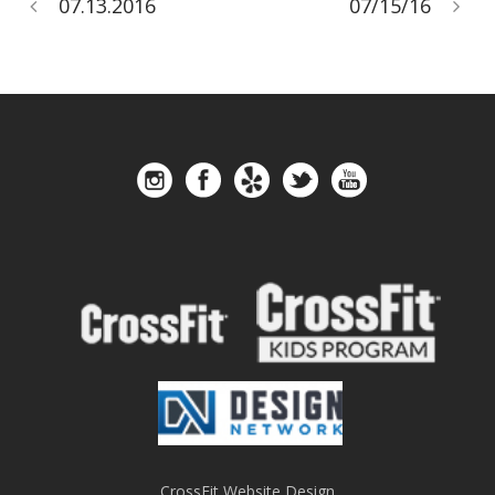
07.13.2016
07/15/16
CrossFit Website Design