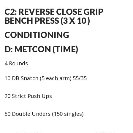
C2: REVERSE CLOSE GRIP
BENCH PRESS (3 X 10 )
CONDITIONING
D: METCON (TIME)
4 Rounds
10 DB Snatch (5 each arm) 55/35
20 Strict Push Ups
50 Double Unders (150 singles)