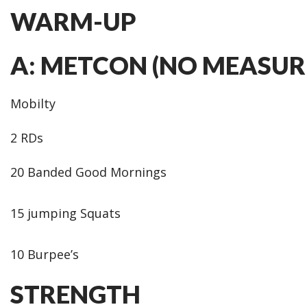
WARM-UP
A: METCON (NO MEASUR
Mobilty
2 RDs
20 Banded Good Mornings
15 jumping Squats
10 Burpee’s
STRENGTH