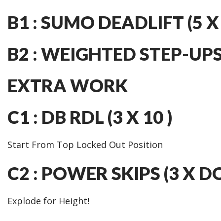
B1 : SUMO DEADLIFT (5 X 
B2 : WEIGHTED STEP-UPS (
EXTRA WORK
C1 : DB RDL (3 X 10 )
Start From Top Locked Out Position
C2 : POWER SKIPS (3 X 
Explode for Height!