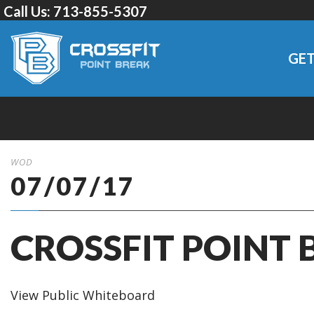
Call Us:
713-855-5307
GET
WOD
07/07/17
CROSSFIT POINT 
View Public Whiteboard