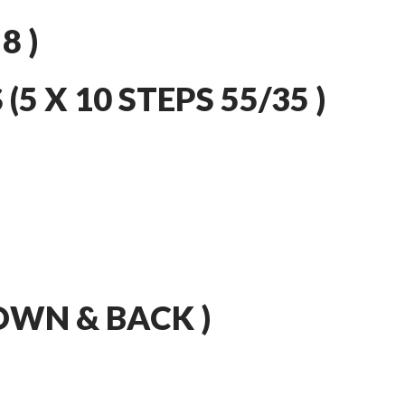
8 )
5 X 10 STEPS 55/35 )
DOWN & BACK )