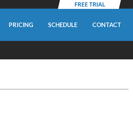
PRICING
SCHEDULE
CONTACT