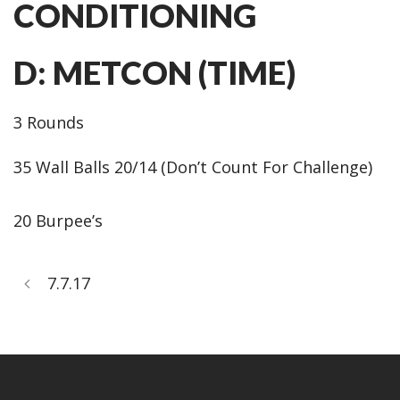
CONDITIONING
D: METCON (TIME)
3 Rounds
35 Wall Balls 20/14 (Don’t Count For Challenge)
20 Burpee’s
7.7.17