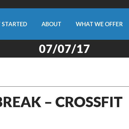
 STARTED
ABOUT
WHAT WE OFFER
07/07/17
BREAK – CROSSFIT