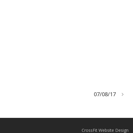
07/08/17
CrossFit Website Design