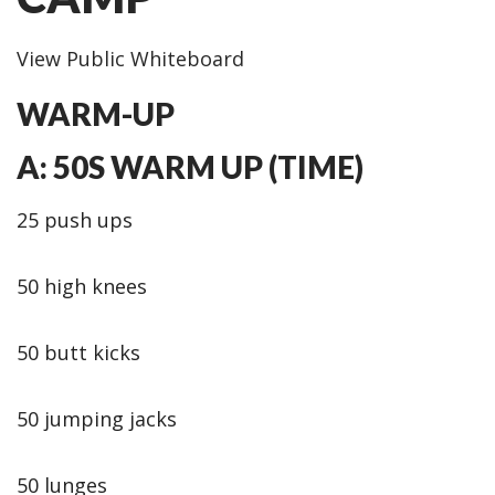
View Public Whiteboard
WARM-UP
A: 50S WARM UP (TIME)
25 push ups
50 high knees
50 butt kicks
50 jumping jacks
50 lunges