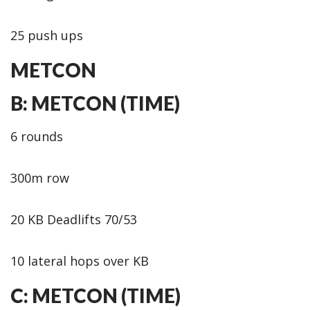
25 push ups
METCON
B: METCON (TIME)
6 rounds
300m row
20 KB Deadlifts 70/53
10 lateral hops over KB
C: METCON (TIME)