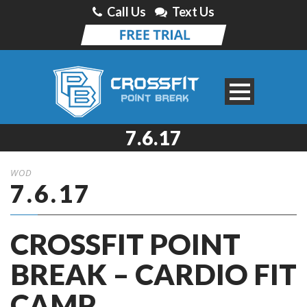
Call Us
Text Us
7.6.17
WOD
7.6.17
CROSSFIT POINT
BREAK – CARDIO FIT
CAMP