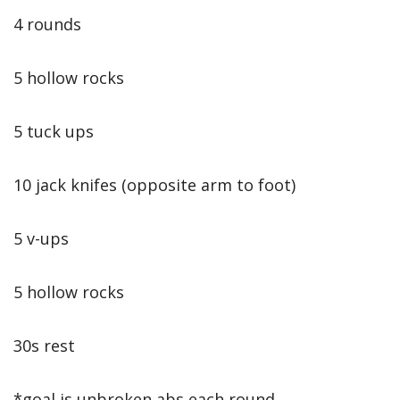
4 rounds
5 hollow rocks
5 tuck ups
10 jack knifes (opposite arm to foot)
5 v-ups
5 hollow rocks
30s rest
*goal is unbroken abs each round