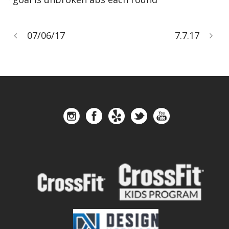
07/06/17
7.7.17