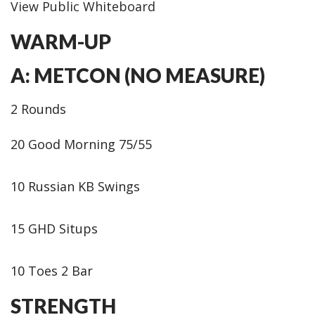
View Public Whiteboard
WARM-UP
A: METCON (NO MEASURE)
2 Rounds
20 Good Morning 75/55
10 Russian KB Swings
15 GHD Situps
10 Toes 2 Bar
STRENGTH