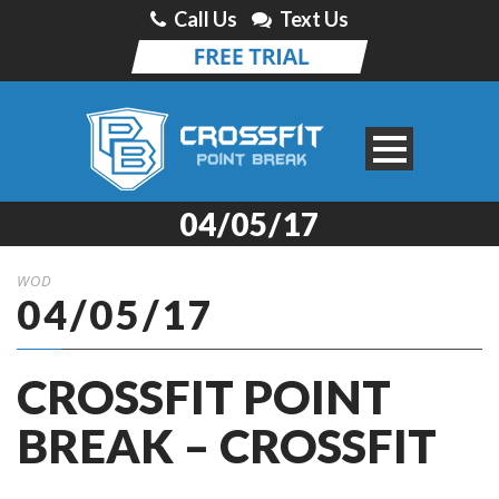
Call Us
Text Us
04/05/17
WOD
04/05/17
CROSSFIT POINT
BREAK – CROSSFIT