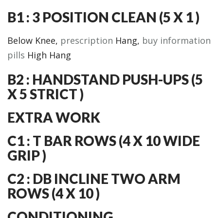
B1 : 3 POSITION CLEAN (5 X 1 )
Below Knee,
prescription
Hang,
buy information
pills
High Hang
B2 : HANDSTAND PUSH-UPS (5
X 5 STRICT )
EXTRA WORK
C1 : T BAR ROWS (4 X 10 WIDE
GRIP )
C2 : DB INCLINE TWO ARM
ROWS (4 X 10 )
CONDITIONING