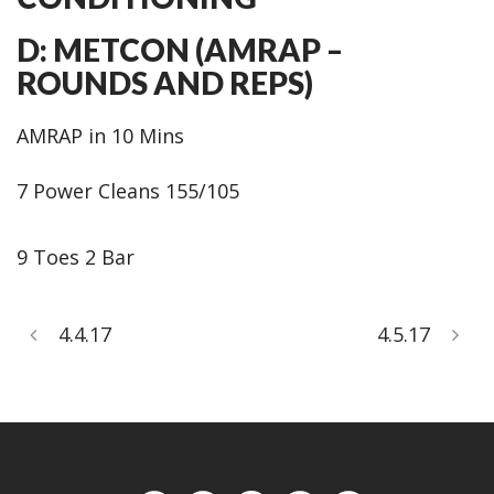
D: METCON (AMRAP –
ROUNDS AND REPS)
AMRAP in 10 Mins
7 Power Cleans 155/105
9 Toes 2 Bar
4.4.17
4.5.17