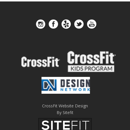
CrossFit Website Design
By Sitefit