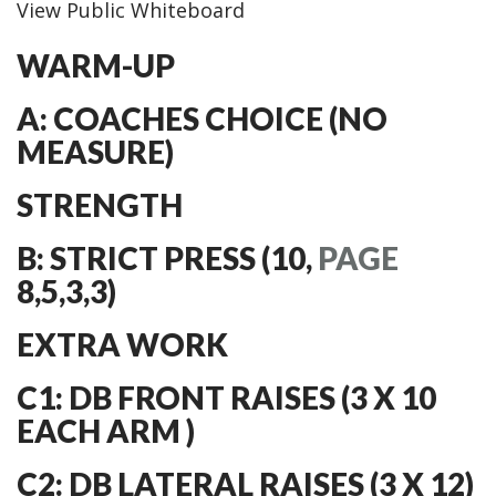
View Public Whiteboard
WARM-UP
A: COACHES CHOICE (NO
MEASURE)
STRENGTH
B: STRICT PRESS (10,
PAGE
8,5,3,3)
EXTRA WORK
C1: DB FRONT RAISES (3 X 10
EACH ARM )
C2: DB LATERAL RAISES (3 X 12)