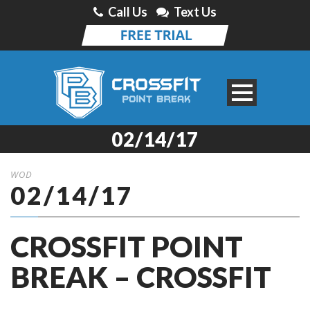
Call Us
Text Us
02/14/17
WOD
02/14/17
CROSSFIT POINT
BREAK – CROSSFIT