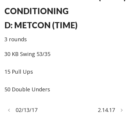
CONDITIONING
D: METCON (TIME)
3 rounds
30 KB Swing 53/35
15 Pull Ups
50 Double Unders
02/13/17
2.14.17