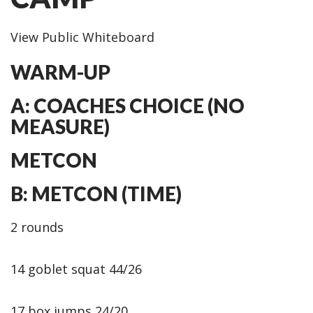
View Public Whiteboard
WARM-UP
A: COACHES CHOICE (NO
MEASURE)
METCON
B: METCON (TIME)
2 rounds
14 goblet squat 44/26
17 box jumps 24/20