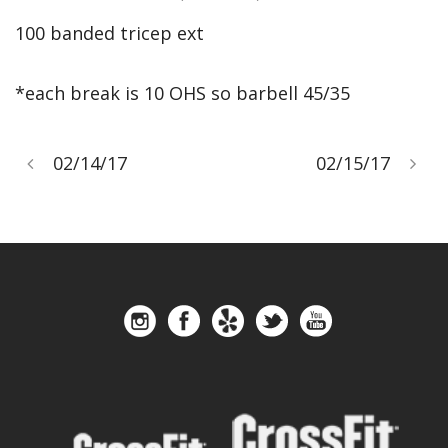
100 banded tricep ext
*each break is 10 OHS so barbell 45/35
02/14/17
02/15/17