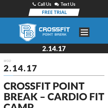
Call Us
Text Us
2.14.17
WOD
2.14.17
CROSSFIT POINT
BREAK – CARDIO FIT
CAMP