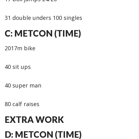
31 double unders 100 singles
C: METCON (TIME)
2017m bike
40 sit ups
40 super man
80 calf raises
EXTRA WORK
D: METCON (TIME)