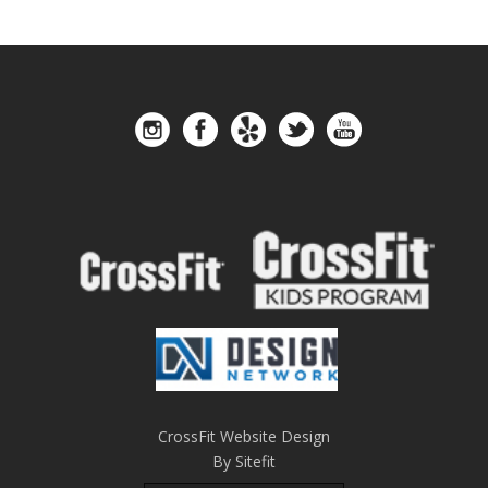
CrossFit Website Design
By Sitefit