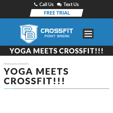
Call Us
Text Us
YOGA MEETS CROSSFIT!!!
Announcements
YOGA MEETS
CROSSFIT!!!