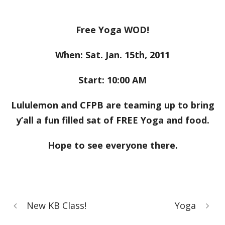
Free Yoga WOD!
When: Sat. Jan. 15th, 2011
Start: 10:00 AM
Lululemon and CFPB are teaming up to bring
y’all a fun filled sat of FREE Yoga and food.
Hope to see everyone there.
New KB Class!
Yoga