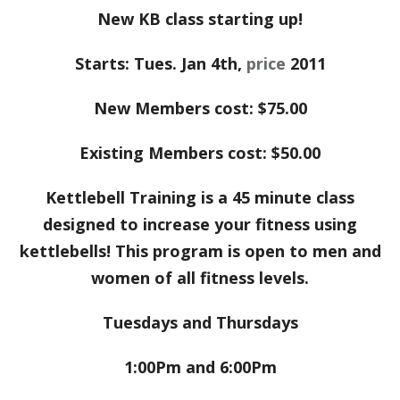
New KB class starting up!
Starts: Tues. Jan 4th,
price
2011
New Members cost: $75.00
Existing Members cost: $50.00
Kettlebell Training is a 45 minute class
designed to increase your fitness using
kettlebells! This program is open to men and
women of all fitness levels.
Tuesdays and Thursdays
1:00Pm and 6:00Pm