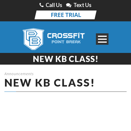
Call Us
Text Us
NEW KB CLASS!
Announcements
NEW KB CLASS!