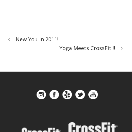
New You in 2011!
Yoga Meets CrossFit!!!