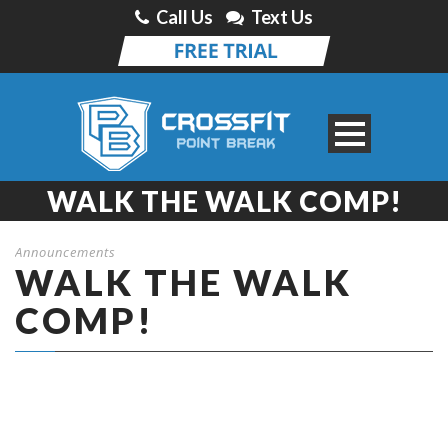
Call Us
Text Us
WALK THE WALK COMP!
Announcements
WALK THE WALK
COMP!