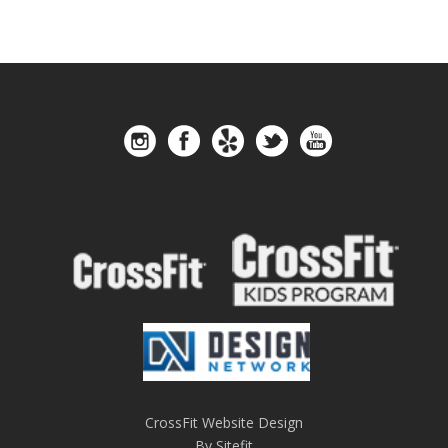
CrossFit Website Design
By Sitefit