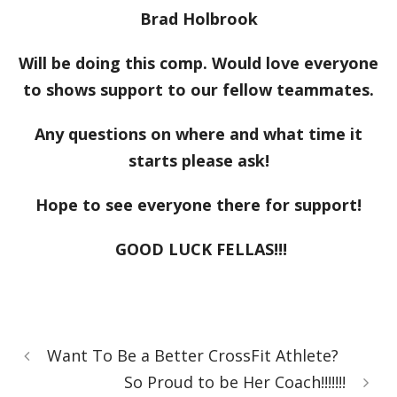
Brad Holbrook
Will be doing this comp. Would love everyone
to shows support to our fellow teammates.
Any questions on where and what time it
starts please ask!
Hope to see everyone there for support!
GOOD LUCK FELLAS!!!
Want To Be a Better CrossFit Athlete?
So Proud to be Her Coach!!!!!!!