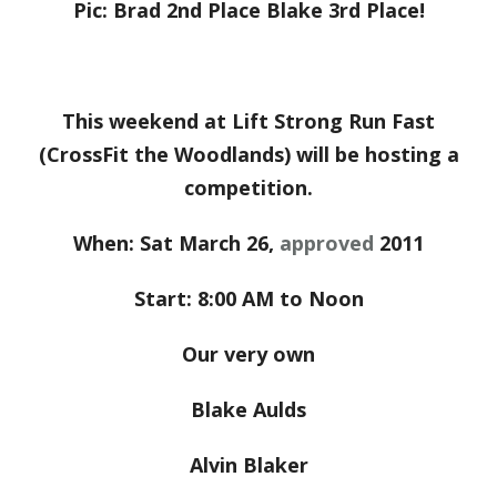
Pic: Brad 2nd Place Blake 3rd Place!
This weekend at Lift Strong Run Fast
(CrossFit the Woodlands) will be hosting a
competition.
When: Sat March 26,
approved
2011
Start: 8:00 AM to Noon
Our very own
Blake Aulds
Alvin Blaker