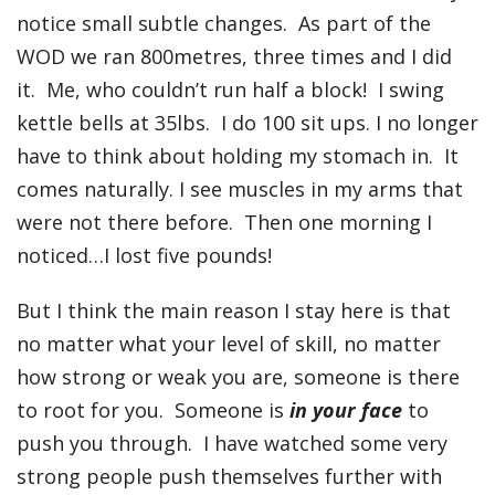
notice small subtle changes. As part of the
WOD we ran 800metres, three times and I did
it. Me, who couldn’t run half a block! I swing
kettle bells at 35lbs. I do 100 sit ups. I no longer
have to think about holding my stomach in. It
comes naturally. I see muscles in my arms that
were not there before. Then one morning I
noticed…I lost five pounds!
But I think the main reason I stay here is that
no matter what your level of skill, no matter
how strong or weak you are, someone is there
to root for you. Someone is
in your face
to
push you through. I have watched some very
strong people push themselves further with