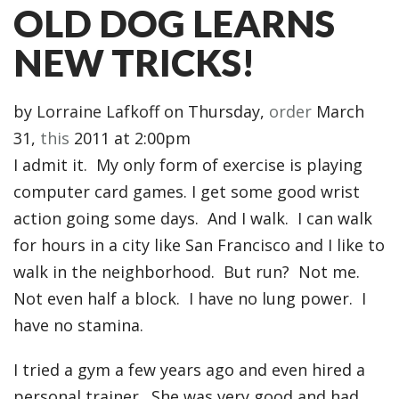
OLD DOG LEARNS
NEW TRICKS!
by
Lorraine Lafkoff
on Thursday,
order
March
31,
this
2011 at 2:00pm
I admit it. My only form of exercise is playing
computer card games. I get some good wrist
action going some days. And I walk. I can walk
for hours in a city like San Francisco and I like to
walk in the neighborhood. But run? Not me.
Not even half a block. I have no lung power. I
have no stamina.
I tried a gym a few years ago and even hired a
personal trainer. She was very good and had