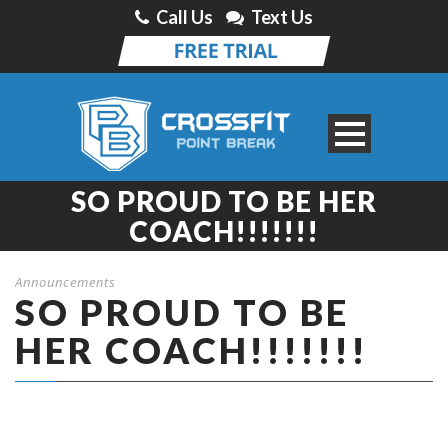
Call Us
Text Us
SO PROUD TO BE HER
COACH!!!!!!!
Announcements
SO PROUD TO BE
HER COACH!!!!!!!