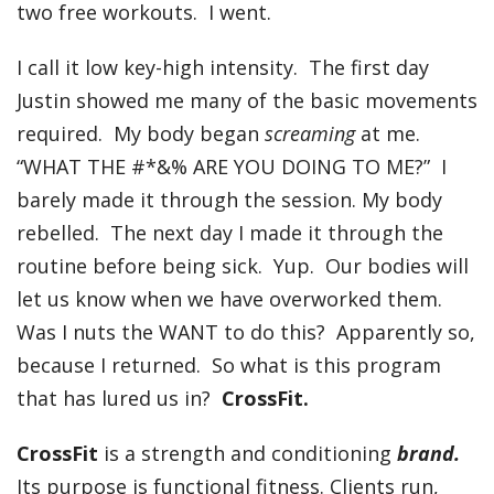
two free workouts. I went.
I call it low key-high intensity. The first day
Justin showed me many of the basic movements
required. My body began
screaming
at me.
“WHAT THE #*&% ARE YOU DOING TO ME?” I
barely made it through the session. My body
rebelled. The next day I made it through the
routine before being sick. Yup. Our bodies will
let us know when we have overworked them.
Was I nuts the WANT to do this? Apparently so,
because I returned. So what is this program
that has lured us in?
CrossFit.
CrossFit
is a strength and conditioning
brand.
Its purpose is functional fitness. Clients run,