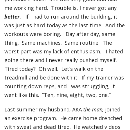
me working hard. Trouble is, I never got any
better
. If I had to run around the building, it
was just as hard today as the last time. And the
workouts were boring. Day after day, same
thing. Same machines. Same routine. The
worst part was my lack of enthusiasm. I hated
going there and I never really pushed myself.
Tired today? Oh well. Let’s walk on the
treadmill and be done with it. If my trainer was
counting down reps, and I was struggling, it
went like this. “Ten, nine, eight, two, one.”
Last summer my husband
,
AKA
the man,
joined
an exercise program. He came home drenched
with sweat and dead tired. He watched videos