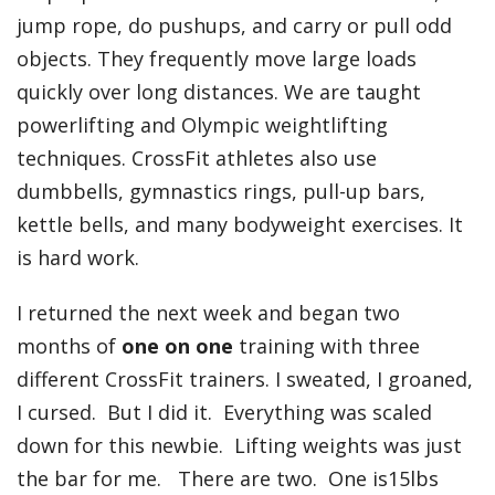
jump rope, do pushups, and carry or pull odd
objects. They frequently move large loads
quickly over long distances. We are taught
powerlifting and Olympic weightlifting
techniques. CrossFit athletes also use
dumbbells, gymnastics rings, pull-up bars,
kettle bells, and many bodyweight exercises. It
is hard work.
I returned the next week and began two
months of
one on one
training with three
different CrossFit trainers. I sweated, I groaned,
I cursed. But I did it. Everything was scaled
down for this newbie. Lifting weights was just
the bar for me. There are two. One is15lbs