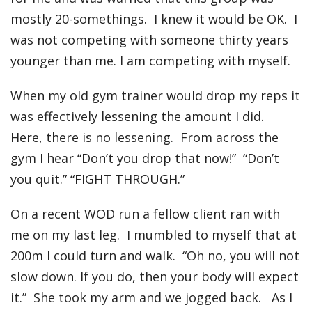
mostly 20-somethings. I knew it would be OK. I
was not competing with someone thirty years
younger than me. I am competing with myself.
When my old gym trainer would drop my reps it
was effectively lessening the amount I did.
Here, there is no lessening. From across the
gym I hear “Don’t you drop that now!” “Don’t
you quit.” “FIGHT THROUGH.”
On a recent WOD run a fellow client ran with
me on my last leg. I mumbled to myself that at
200m I could turn and walk. “Oh no, you will not
slow down. If you do, then your body will expect
it.” She took my arm and we jogged back. As I