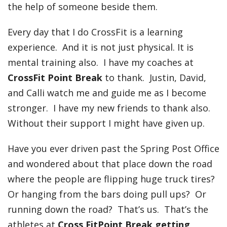
the help of someone beside them.
Every day that I do CrossFit is a learning
experience. And it is not just physical. It is
mental training also. I have my coaches at
CrossFit Point Break
to thank. Justin, David,
and Calli watch me and guide me as I become
stronger. I have my new friends to thank also.
Without their support I might have given up.
Have you ever driven past the Spring Post Office
and wondered about that place down the road
where the people are flipping huge truck tires?
Or hanging from the bars doing pull ups? Or
running down the road? That’s us. That’s the
athletes at
Cross FitPoint Break getting