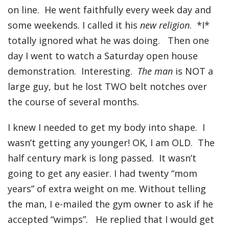
on line. He went faithfully every week day and
some weekends. I called it his
new religion
. *I*
totally ignored what he was doing. Then one
day I went to watch a Saturday open house
demonstration. Interesting.
The man
is NOT a
large guy, but he lost TWO belt notches over
the course of several months.
I knew I needed to get my body into shape. I
wasn’t getting any younger! OK, I am OLD. The
half century mark is long passed. It wasn’t
going to get any easier. I had twenty “mom
years” of extra weight on me. Without telling
the man, I e-mailed the gym owner to ask if he
accepted “wimps”. He replied that I would get