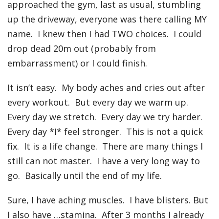
approached the gym, last as usual, stumbling
up the driveway, everyone was there calling MY
name. I knew then I had TWO choices. I could
drop dead 20m out (probably from
embarrassment) or I could finish.
It isn’t easy. My body aches and cries out after
every workout. But every day we warm up.
Every day we stretch. Every day we try harder.
Every day *I* feel stronger. This is not a quick
fix. It is a life change. There are many things I
still can not master. I have a very long way to
go. Basically until the end of my life.
Sure, I have aching muscles. I have blisters. But
I also have …stamina. After 3 months I already