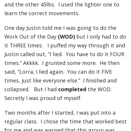
and the other 45lbs. I used the lighter one to
learn the correct movements.
One day Justin told me I was going to do the
Work Out of the Day
(WOD)
but I only had to do
it THREE times. I puffed my way through it and
Justin called out, “I lied. You have to do it FOUR
times.” Akkkk. I grunted some more. He then
said, “Lorra, I lied again. You can do it FIVE
times, just like everyone else.” I finished and
collapsed. But I had
completed
the WOD.
Secretly I was proud of myself.
Two months after I started, I was put into a
regular class. I chose the time that worked best
for me and was warned that this group was