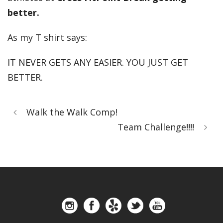
better.
As my T shirt says:
IT NEVER GETS ANY EASIER. YOU JUST GET
BETTER.
Walk the Walk Comp!
Team Challenge!!!!