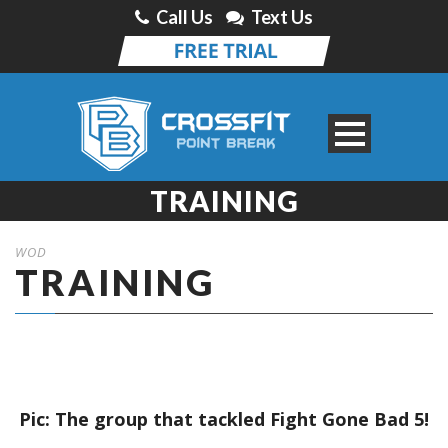
Call Us
Text Us
TRAINING
WOD
TRAINING
Pic: The group that tackled Fight Gone Bad 5!