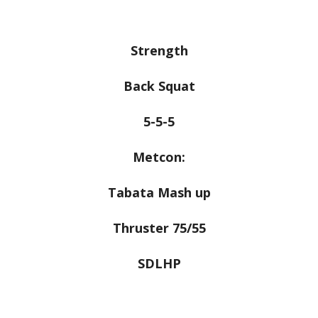
Strength
Back Squat
5-5-5
Metcon:
Tabata Mash up
Thruster 75/55
SDLHP