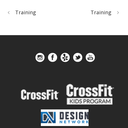
Training
Training