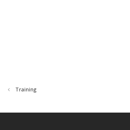
Training