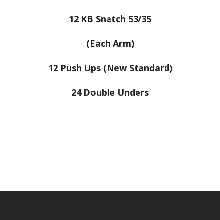
12 KB Snatch 53/35
(Each Arm)
12 Push Ups (New Standard)
24 Double Unders