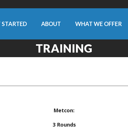
 STARTED
ABOUT
WHAT WE OFFER
TRAINING
Metcon:
3 Rounds