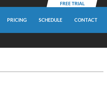
PRICING
SCHEDULE
CONTACT