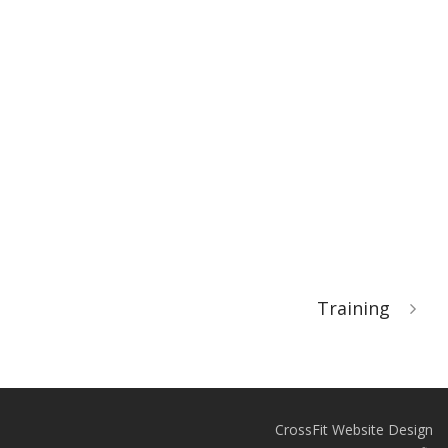
Training
CrossFit Website Design