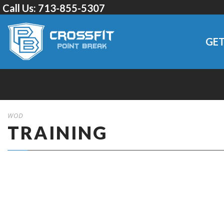
Call Us:
713-855-5307
GET
WOD
TRAINING