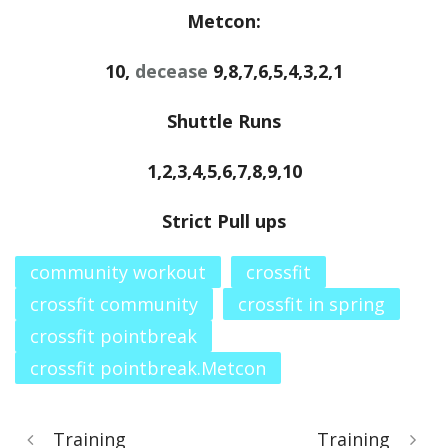
Metcon:
10,
decease
9,8,7,6,5,4,3,2,1
Shuttle Runs
1,2,3,4,5,6,7,8,9,10
Strict Pull ups
community workout
crossfit
crossfit community
crossfit in spring
crossfit pointbreak
crossfit pointbreak.Metcon
Training
Training