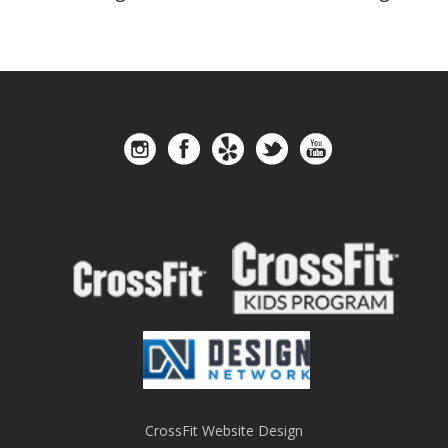
CrossFit Website Design