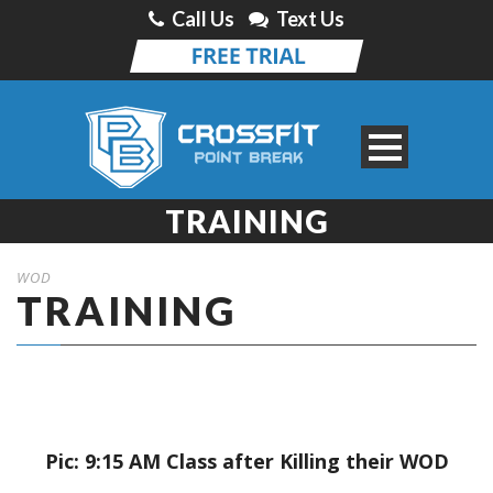
Call Us
Text Us
TRAINING
WOD
TRAINING
Pic: 9:15 AM Class after Killing their WOD