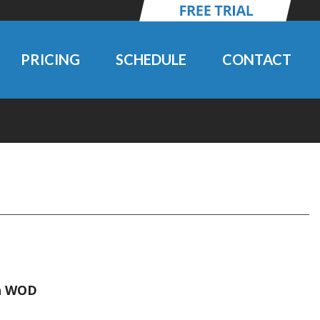
PRICING
SCHEDULE
CONTACT
en WOD