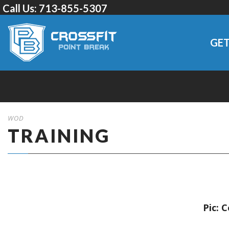
Call Us:
713-855-5307
GET
WOD
TRAINING
Pic: 