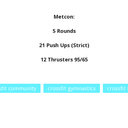
Metcon:
5 Rounds
21 Push Ups (Strict)
12 Thrusters 95/65
sfit community
crossfit gymnastics
crossfit