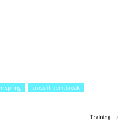
 in spring
crossfit pointbreak
Training