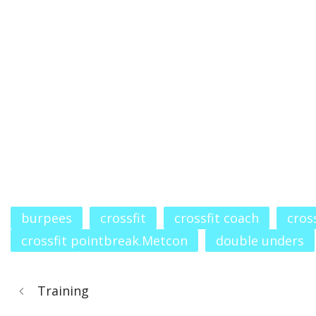
burpees
crossfit
crossfit coach
cros
crossfit pointbreak.Metcon
double unders
Training