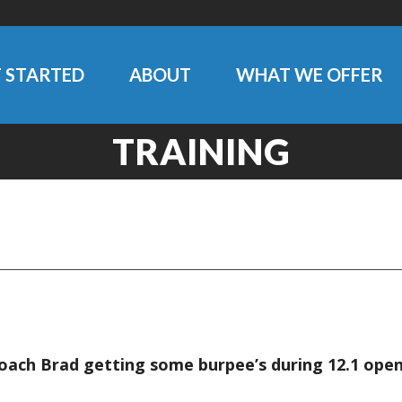
 STARTED
ABOUT
WHAT WE OFFER
TRAINING
Coach Brad getting some burpee’s during 12.1 op