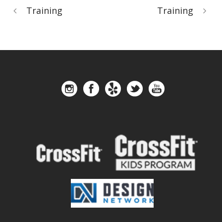
Training
Training