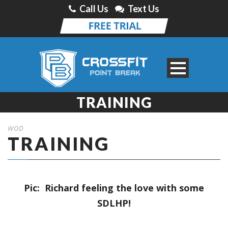
Call Us
Text Us
TRAINING
WOD
TRAINING
Pic: Richard feeling the love with some
SDLHP!