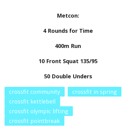
Metcon:
4 Rounds for Time
400m Run
10 Front Squat 135/95
50 Double Unders
crossfit community
crossfit in spring
crossfit kettlebell
crossfit olympic lifting
crossfit pointbreak