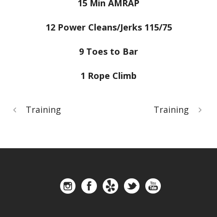
15 Min AMRAP
12 Power Cleans/Jerks 115/75
9 Toes to Bar
1 Rope Climb
Training
Training