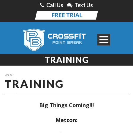
Call Us
Text Us
TRAINING
WOD
TRAINING
Big Things Coming!!!
Metcon: