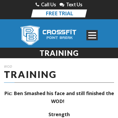
Call Us
Text Us
TRAINING
WOD
TRAINING
Pic: Ben Smashed his face and still finished the
WOD!
Strength