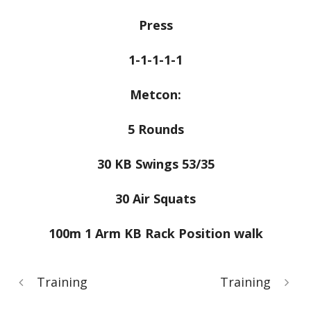
Press
1-1-1-1-1
Metcon:
5 Rounds
30 KB Swings 53/35
30 Air Squats
100m 1 Arm KB Rack Position walk
Training
Training