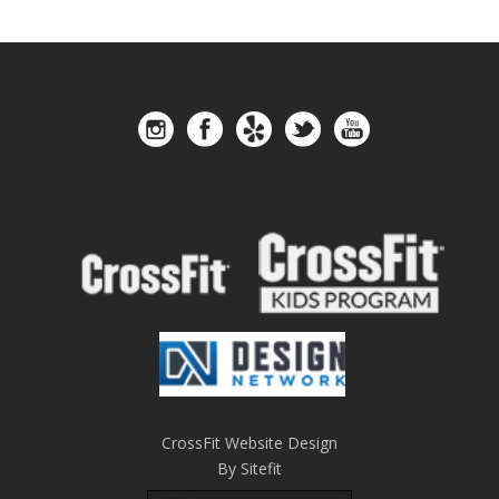
CrossFit Website Design
By Sitefit