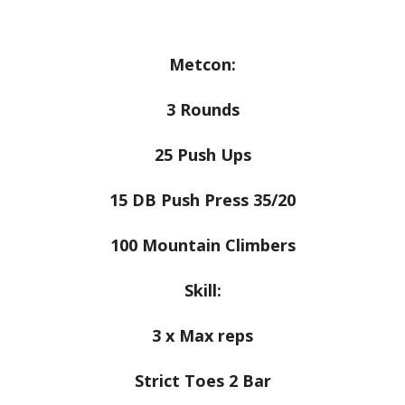
Metcon:
3 Rounds
25 Push Ups
15 DB Push Press 35/20
100 Mountain Climbers
Skill:
3 x Max reps
Strict Toes 2 Bar