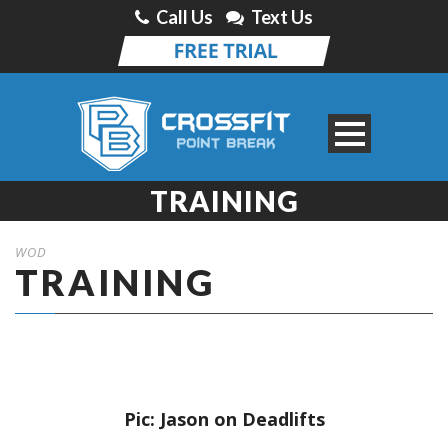
Call Us
Text Us
TRAINING
WOD
TRAINING
Pic: Jason on Deadlifts