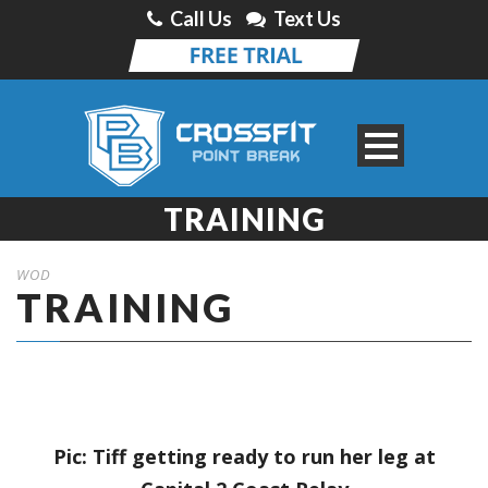
Call Us
Text Us
TRAINING
WOD
TRAINING
Pic: Tiff getting ready to run her leg at