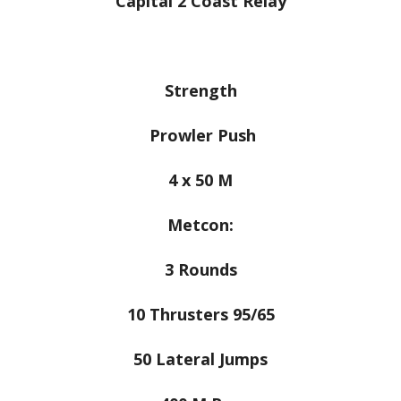
Capital 2 Coast Relay
Strength
Prowler Push
4 x 50 M
Metcon:
3 Rounds
10 Thrusters 95/65
50 Lateral Jumps