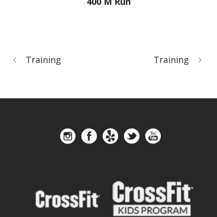
400 M Run
Training
Training