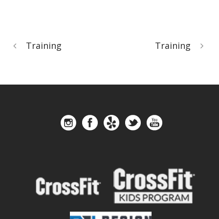
Training
Training