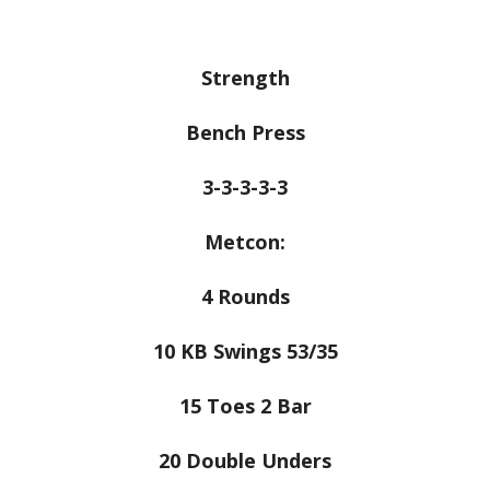
Strength
Bench Press
3-3-3-3-3
Metcon:
4 Rounds
10 KB Swings 53/35
15 Toes 2 Bar
20 Double Unders