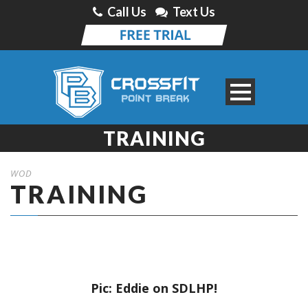
Call Us
Text Us
TRAINING
WOD
TRAINING
Pic: Eddie on SDLHP!