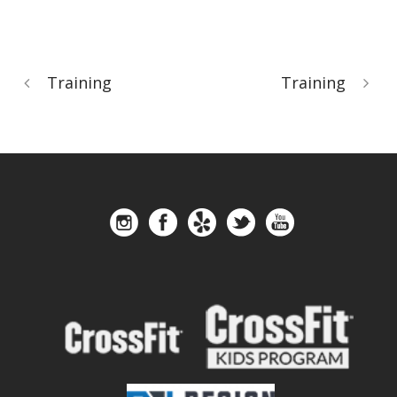
Training
Training