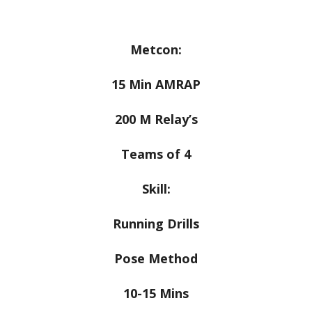
Metcon:
15 Min AMRAP
200 M Relay’s
Teams of 4
Skill:
Running Drills
Pose Method
10-15 Mins