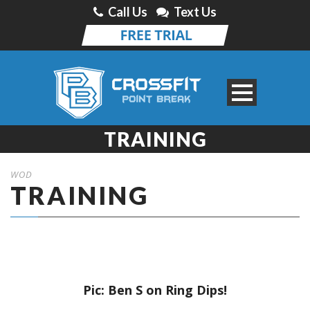
Call Us
Text Us
TRAINING
WOD
TRAINING
Pic: Ben S on Ring Dips!