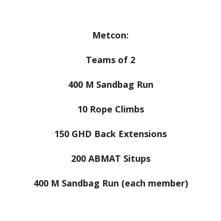
Metcon:
Teams of 2
400 M Sandbag Run
10 Rope Climbs
150 GHD Back Extensions
200 ABMAT Situps
400 M Sandbag Run (each member)