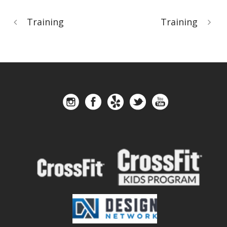
Training
Training