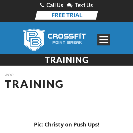
Call Us
Text Us
TRAINING
WOD
TRAINING
Pic: Christy on Push Ups!