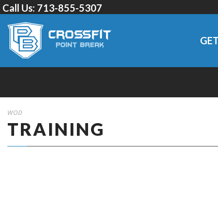
Call Us:
713-855-5307
GET
WOD
TRAINING