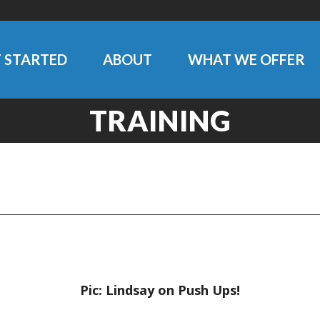
 STARTED
ABOUT
WHAT WE OFFER
TRAINING
Pic: Lindsay on Push Ups!