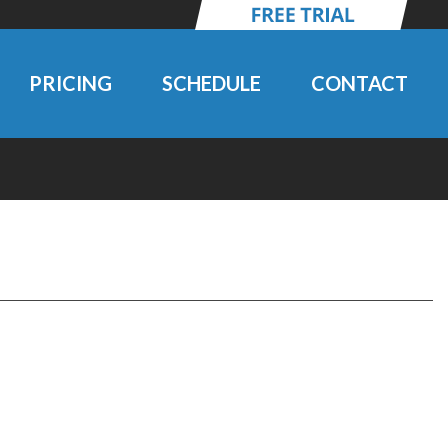
PRICING
SCHEDULE
CONTACT