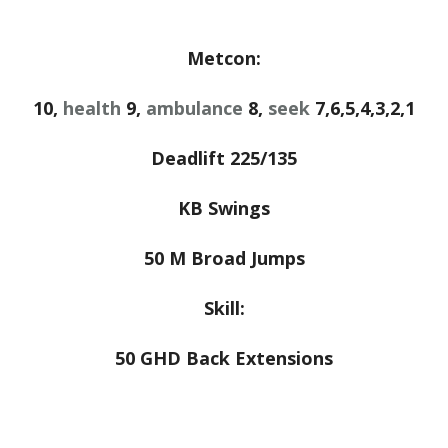
Metcon:
10,
health
9,
ambulance
8,
seek
7,6,5,4,3,2,1
Deadlift 225/135
KB Swings
50 M Broad Jumps
Skill:
50 GHD Back Extensions