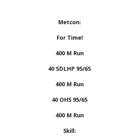
Metcon:
For Time!
400 M Run
40 SDLHP 95/65
400 M Run
40 OHS 95/65
400 M Run
Skill: