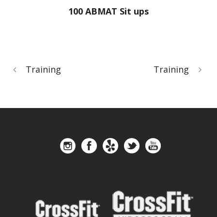
100 ABMAT Sit ups
Training
Training