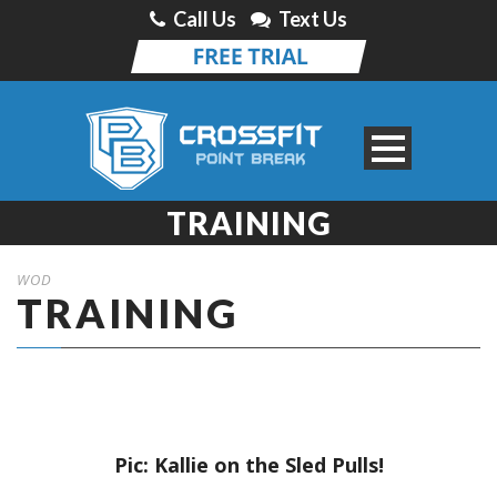
Call Us
Text Us
TRAINING
WOD
TRAINING
Pic: Kallie on the Sled Pulls!