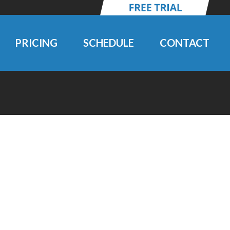
PRICING
SCHEDULE
CONTACT