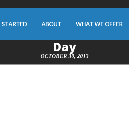
 STARTED
ABOUT
WHAT WE OFFER
Day
OCTOBER 30, 2013