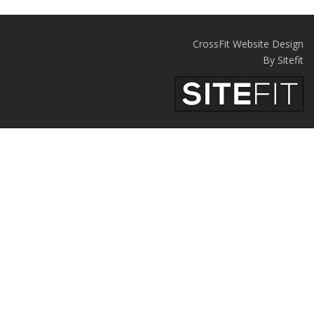
CrossFit Website Design
By Sitefit