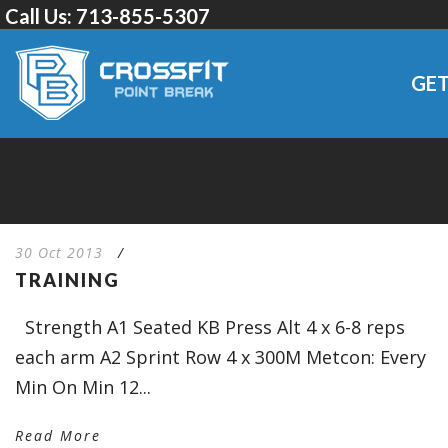
Call Us:
713-855-5307
GET
30 Oct 2013
/
TRAINING
Strength A1 Seated KB Press Alt 4 x 6-8 reps
each arm A2 Sprint Row 4 x 300M Metcon: Every
Min On Min 12...
Read More