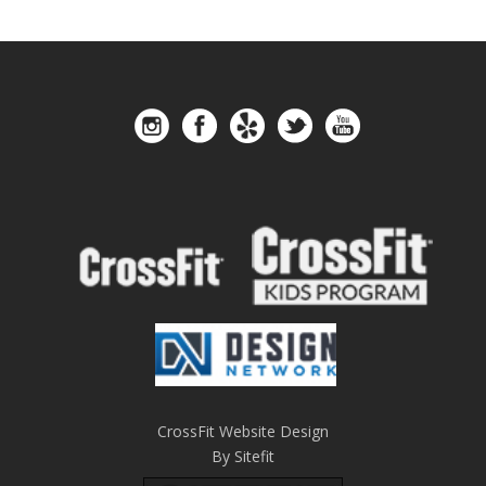
CrossFit Website Design
By Sitefit