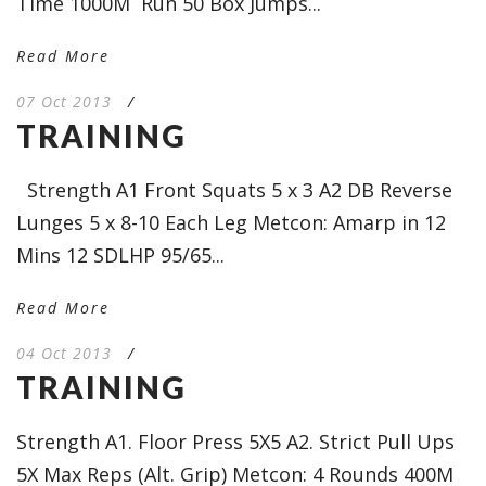
Time 1000M Run 50 Box Jumps...
Read More
07 Oct 2013
/
TRAINING
Strength A1 Front Squats 5 x 3 A2 DB Reverse
Lunges 5 x 8-10 Each Leg Metcon: Amarp in 12
Mins 12 SDLHP 95/65...
Read More
04 Oct 2013
/
TRAINING
Strength A1. Floor Press 5X5 A2. Strict Pull Ups
5X Max Reps (Alt. Grip) Metcon: 4 Rounds 400M