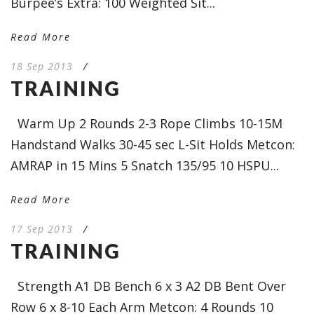
Burpee’s Extra: 100 Weighted Sit...
Read More
18 Sep 2013
/
TRAINING
Warm Up 2 Rounds 2-3 Rope Climbs 10-15M
Handstand Walks 30-45 sec L-Sit Holds Metcon:
AMRAP in 15 Mins 5 Snatch 135/95 10 HSPU...
Read More
17 Sep 2013
/
TRAINING
Strength A1 DB Bench 6 x 3 A2 DB Bent Over
Row 6 x 8-10 Each Arm Metcon: 4 Rounds 10