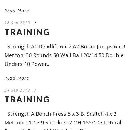
Read More
26 Sep 2013
/
TRAINING
Strength A1 Deadlift 6 x 2 A2 Broad Jumps 6 x 3
Metcon: 30 Rounds 50 Wall Ball 20/14 50 Double
Unders 10 Power...
Read More
24 Sep 2013
/
TRAINING
Strength A Bench Press 5 x 3 B. Snatch 4 x 2
Metcon: 21-15-9 Shoulder 2 OH 155/105 Lateral