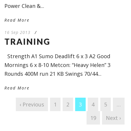
Power Clean &...
Read More
16 Sep 2013
/
TRAINING
Strength A1 Sumo Deadlift 6 x 3 A2 Good
Mornings 6 x 8-10 Metcon: “Heavy Helen” 3
Rounds 400M run 21 KB Swings 70/44...
Read More
‹ Previous
1
2
3
4
5
…
19
Next ›