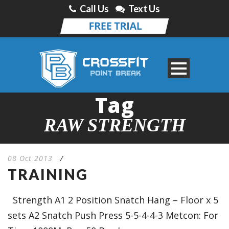
Call Us
Text Us
Tag
RAW STRENGTH
08 Oct 2013
/
TRAINING
Strength A1 2 Position Snatch Hang – Floor x 5
sets A2 Snatch Push Press 5-5-4-4-3 Metcon: For