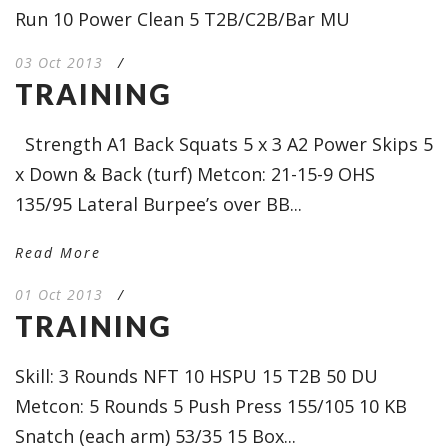
Run 10 Power Clean 5 T2B/C2B/Bar MU
03 Oct 2013
/
TRAINING
Strength A1 Back Squats 5 x 3 A2 Power Skips 5
x Down & Back (turf) Metcon: 21-15-9 OHS
135/95 Lateral Burpee’s over BB...
Read More
01 Oct 2013
/
TRAINING
Skill: 3 Rounds NFT 10 HSPU 15 T2B 50 DU
Metcon: 5 Rounds 5 Push Press 155/105 10 KB
Snatch (each arm) 53/35 15 Box...