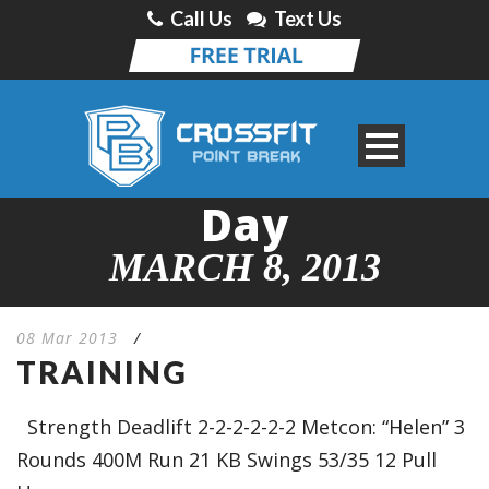
Call Us
Text Us
Day
MARCH 8, 2013
08 Mar 2013
/
TRAINING
Strength Deadlift 2-2-2-2-2-2 Metcon: “Helen” 3
Rounds 400M Run 21 KB Swings 53/35 12 Pull