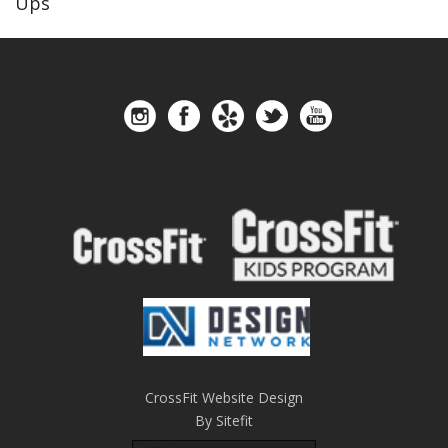
Ups
CrossFit Website Design
By Sitefit