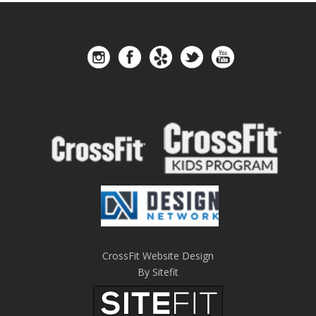
CrossFit Website Design
By Sitefit