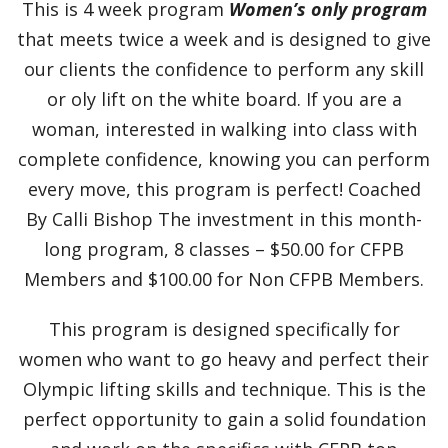
This is 4 week program
Women’s only program
that meets twice a week and is designed to give
our clients the confidence to perform any skill
or oly lift on the white board. If you are a
woman, interested in walking into class with
complete confidence, knowing you can perform
every move, this program is perfect! Coached
By Calli Bishop The investment in this month-
long program, 8 classes – $50.00 for CFPB
Members and $100.00 for Non CFPB Members.
This program is designed specifically for
women who want to go heavy and perfect their
Olympic lifting skills and technique. This is the
perfect opportunity to gain a solid foundation