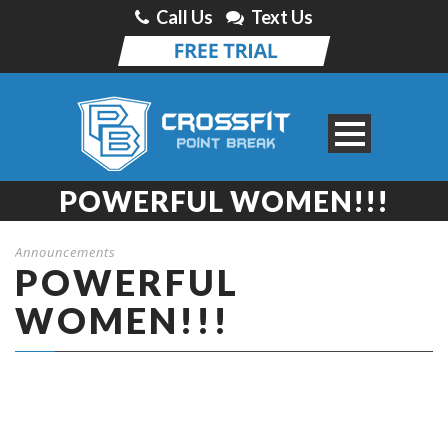
Call Us
Text Us
POWERFUL WOMEN!!!
Announcements
POWERFUL
WOMEN!!!