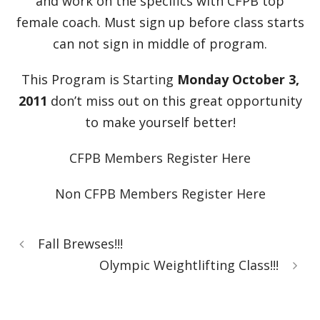
and work on the specifics with CFPB top
female coach. Must sign up before class starts
can not sign in middle of program.
This Program is Starting
Monday October 3,
2011
don’t miss out on this great opportunity
to make yourself better!
CFPB Members Register Here
Non CFPB Members Register Here
Fall Brewses!!!
Olympic Weightlifting Class!!!